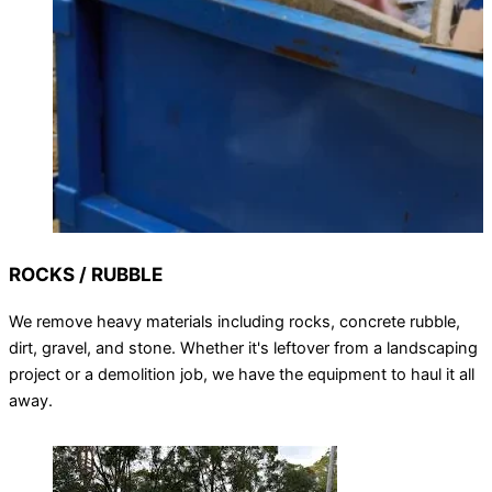
ROCKS / RUBBLE
We remove heavy materials including rocks, concrete rubble,
dirt, gravel, and stone. Whether it's leftover from a landscaping
project or a demolition job, we have the equipment to haul it all
away.