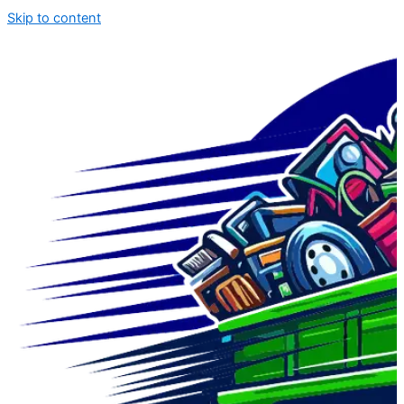
Skip to content