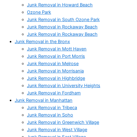
Junk Removal in Howard Beach
Ozone Park
Junk Removal in South Ozone Park
Junk Removal in Rockaway Beach
Junk Removal in Rockaway Beach
Junk Removal in the Bronx
Junk Removal in Mott Haven
Junk Removal in Port Morris
Junk Removal in Melrose
Junk Removal in Morrisania
Junk Removal in Highbridge
Junk Removal in University Heights
Junk Removal in Fordham
Junk Removal in Manhattan
Junk Removal in Tribeca
Junk Removal in Soho
Junk Removal in Greenwich Village
Junk Removal in West Village
Junk Removal in East Village