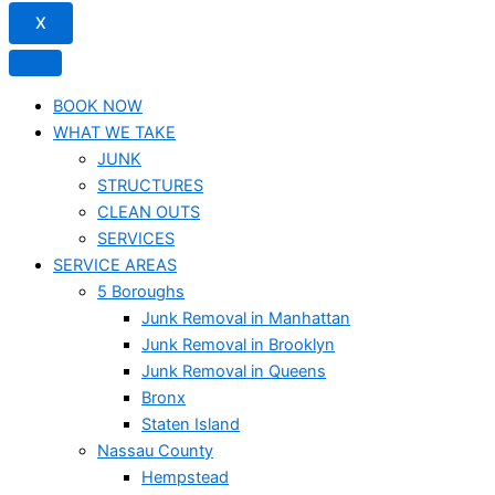
X
BOOK NOW
WHAT WE TAKE
JUNK​
STRUCTURES
CLEAN OUTS
SERVICES
SERVICE AREAS
5 Boroughs
Junk Removal in Manhattan
Junk Removal in Brooklyn
Junk Removal in Queens
Bronx
Staten Island
Nassau County
Hempstead