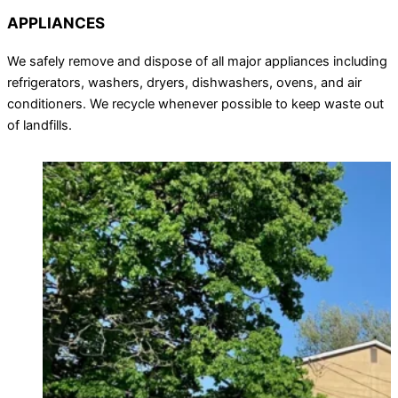
APPLIANCES
We safely remove and dispose of all major appliances including
refrigerators, washers, dryers, dishwashers, ovens, and air
conditioners. We recycle whenever possible to keep waste out
of landfills.