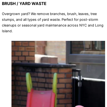
BRUSH / YARD WASTE
Overgrown yard? We remove branches, brush, leaves, tree
stumps, and all types of yard waste. Perfect for post-storm
cleanups or seasonal yard maintenance across NYC and Long
Island.