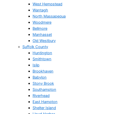
West Hempstead
Wantagh
North Massapequa
Woodmere
Bellmore
Manhasset
Old Westbury
Suffolk County
Huntington
Smithtown
Islip
Brookhaven
Babylon
Stony Brook
Southampton
Riverhead
East Hampton
Shelter Island
Lloyd Harbor