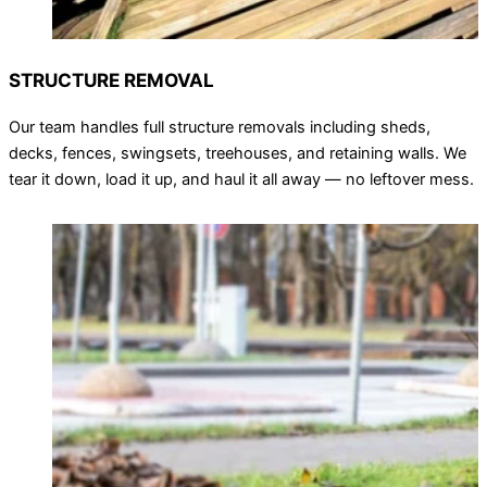
STRUCTURE REMOVAL
Our team handles full structure removals including sheds,
decks, fences, swingsets, treehouses, and retaining walls. We
tear it down, load it up, and haul it all away — no leftover mess.