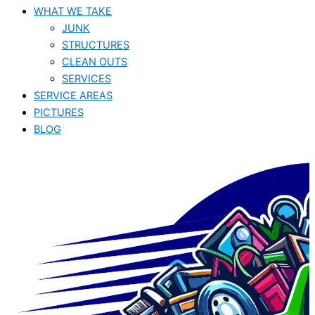
WHAT WE TAKE
JUNK​
STRUCTURES
CLEAN OUTS
SERVICES
SERVICE AREAS
PICTURES
BLOG