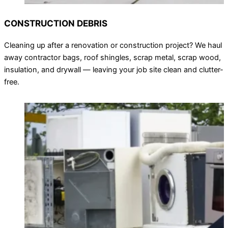
CONSTRUCTION DEBRIS
Cleaning up after a renovation or construction project? We haul
away contractor bags, roof shingles, scrap metal, scrap wood,
insulation, and drywall — leaving your job site clean and clutter-
free.