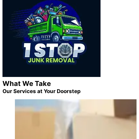
What We Take
Our Services at Your Doorstep