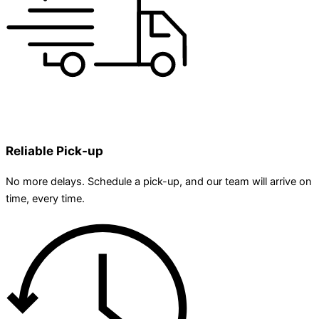
Reliable Pick-up
No more delays. Schedule a pick-up, and our team will arrive on
time, every time.