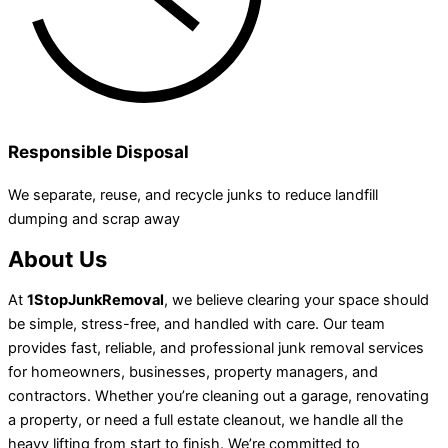
Responsible Disposal
We separate, reuse, and recycle junks to reduce landfill
dumping and scrap away
About Us
At
1StopJunkRemoval
, we believe clearing your space should
be simple, stress-free, and handled with care. Our team
provides fast, reliable, and professional junk removal services
for homeowners, businesses, property managers, and
contractors. Whether you’re cleaning out a garage, renovating
a property, or need a full estate cleanout, we handle all the
heavy lifting from start to finish. We’re committed to