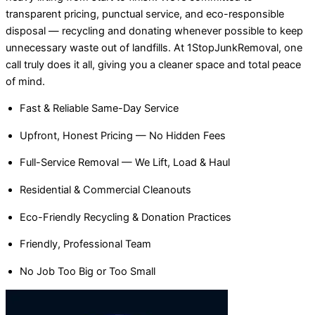
transparent pricing, punctual service, and eco-responsible
disposal — recycling and donating whenever possible to keep
unnecessary waste out of landfills. At 1StopJunkRemoval, one
call truly does it all, giving you a cleaner space and total peace
of mind.
Fast & Reliable Same-Day Service
Upfront, Honest Pricing — No Hidden Fees
Full-Service Removal — We Lift, Load & Haul
Residential & Commercial Cleanouts
Eco-Friendly Recycling & Donation Practices
Friendly, Professional Team
No Job Too Big or Too Small