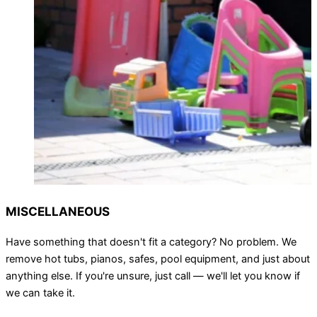
MISCELLANEOUS
Have something that doesn't fit a category? No problem. We
remove hot tubs, pianos, safes, pool equipment, and just about
anything else. If you're unsure, just call — we'll let you know if
we can take it.