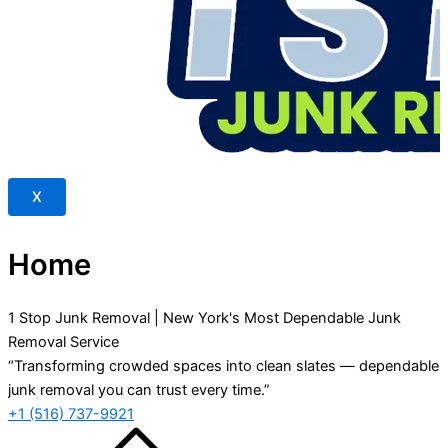
X
Home
1 Stop Junk Removal | New York's Most Dependable Junk
Removal Service
“Transforming crowded spaces into clean slates — dependable
junk removal you can trust every time.”
+1 (516) 737-9921