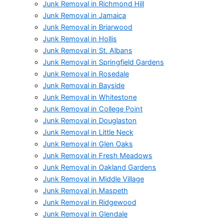
Junk Removal in Richmond Hill
Junk Removal in Jamaica
Junk Removal in Briarwood
Junk Removal in Hollis
Junk Removal in St. Albans
Junk Removal in Springfield Gardens
Junk Removal in Rosedale
Junk Removal in Bayside
Junk Removal in Whitestone
Junk Removal in College Point
Junk Removal in Douglaston
Junk Removal in Little Neck
Junk Removal in Glen Oaks
Junk Removal in Fresh Meadows
Junk Removal in Oakland Gardens
Junk Removal in Middle Village
Junk Removal in Maspeth
Junk Removal in Ridgewood
Junk Removal in Glendale