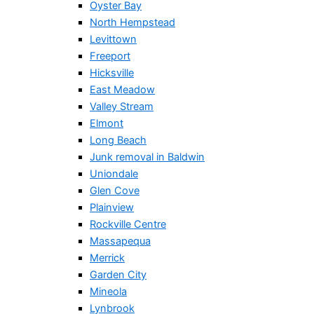
Oyster Bay
North Hempstead
Levittown
Freeport
Hicksville
East Meadow
Valley Stream
Elmont
Long Beach
Junk removal in Baldwin
Uniondale
Glen Cove
Plainview
Rockville Centre
Massapequa
Merrick
Garden City
Mineola
Lynbrook