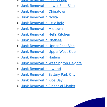
Junk Removal in Lower East Side
Junk Removal in Chinatown
Junk Removal in Nolita
Junk Removal in Little Italy
Junk Removal in Midtown
Junk Removal in Hell’s Kitchen
Junk Removal in Chelsea
Junk Removal in Upper East Side
Junk Removal in Upper West Side
Junk Removal in Harlem
Junk Removal in Washington Heights
Junk Removal in Inwood
Junk Removal in Battery Park City
Junk Removal in Kips Bay
Junk Removal in Financial District