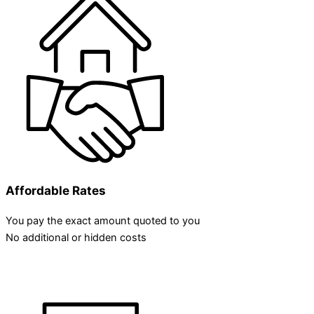
Affordable Rates
You pay the exact amount quoted to you
No additional or hidden costs