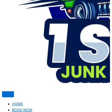
HOME
BOOK NOW