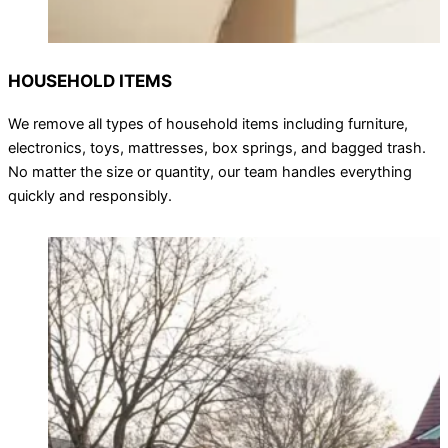
HOUSEHOLD ITEMS
We remove all types of household items including furniture,
electronics, toys, mattresses, box springs, and bagged trash.
No matter the size or quantity, our team handles everything
quickly and responsibly.