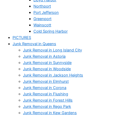
Northport
Port Jefferson
Greenport
Wainscott
Cold Spring Harbor
PICTURES
Junk Removal in Queens
Junk Removal in Long Island City
Junk Removal in Astoria
Junk Removal in Sunnyside
Junk Removal in Woodside
Junk Removal in Jackson Heights
Junk Removal in Elmhurst
Junk Removal in Corona
Junk Removal in Flushing
Junk Removal in Forest Hills
Junk Removal in Rego Park
Junk Removal in Kew Gardens