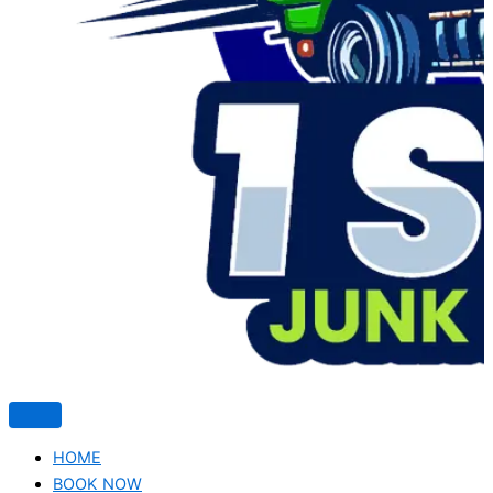
HOME
BOOK NOW