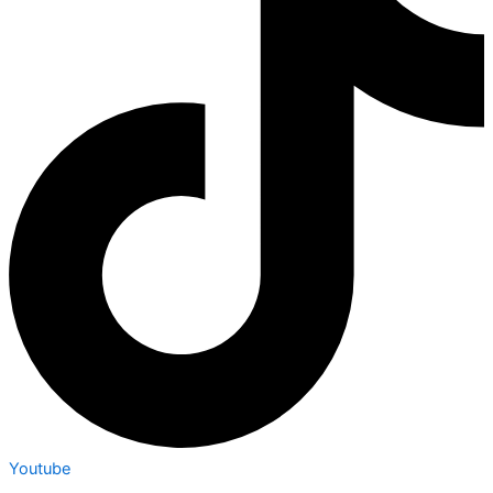
Youtube