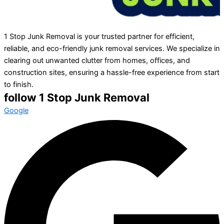
1 Stop Junk Removal is your trusted partner for efficient,
reliable, and eco-friendly junk removal services. We specialize in
clearing out unwanted clutter from homes, offices, and
construction sites, ensuring a hassle-free experience from start
to finish.
follow 1 Stop Junk Removal
Google