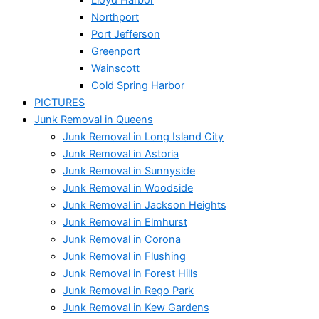
Northport
Port Jefferson
Greenport
Wainscott
Cold Spring Harbor
PICTURES
Junk Removal in Queens
Junk Removal in Long Island City
Junk Removal in Astoria
Junk Removal in Sunnyside
Junk Removal in Woodside
Junk Removal in Jackson Heights
Junk Removal in Elmhurst
Junk Removal in Corona
Junk Removal in Flushing
Junk Removal in Forest Hills
Junk Removal in Rego Park
Junk Removal in Kew Gardens