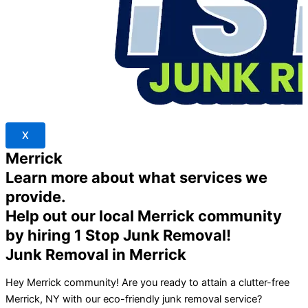
X
Merrick
Learn more about what services we
provide.
Help out our local Merrick community
by hiring 1 Stop Junk Removal!
Junk Removal in Merrick
Hey Merrick community! Are you ready to attain a clutter-free
Merrick, NY with our eco-friendly junk removal service?