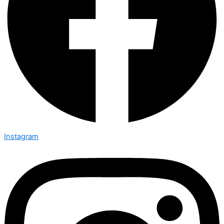
Instagram