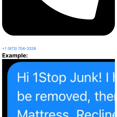
+1 (973) 704-3326
Example: