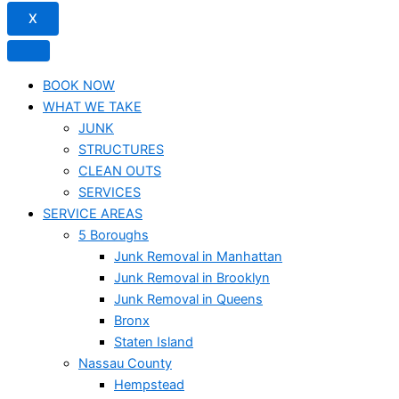
X
BOOK NOW
WHAT WE TAKE
JUNK​
STRUCTURES
CLEAN OUTS
SERVICES
SERVICE AREAS
5 Boroughs
Junk Removal in Manhattan
Junk Removal in Brooklyn
Junk Removal in Queens
Bronx
Staten Island
Nassau County
Hempstead