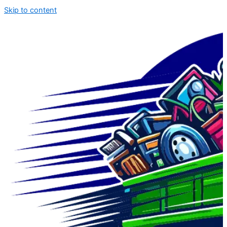
Skip to content