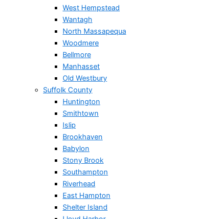
West Hempstead
Wantagh
North Massapequa
Woodmere
Bellmore
Manhasset
Old Westbury
Suffolk County
Huntington
Smithtown
Islip
Brookhaven
Babylon
Stony Brook
Southampton
Riverhead
East Hampton
Shelter Island
Lloyd Harbor