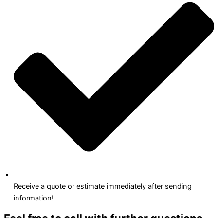
Receive a quote or estimate immediately after sending
information!
Feel free to call with further questions.