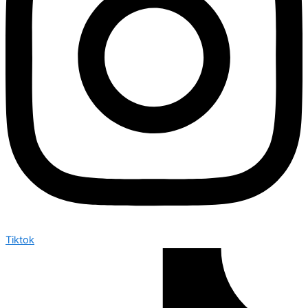
Tiktok