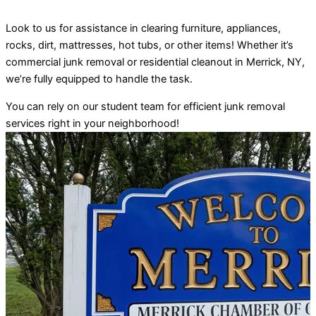
Look to us for assistance in clearing furniture, appliances,
rocks, dirt, mattresses, hot tubs, or other items! Whether it’s
commercial junk removal or residential cleanout in Merrick, NY,
we’re fully equipped to handle the task.
You can rely on our student team for efficient junk removal
services right in your neighborhood!