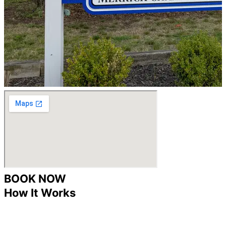
BOOK NOW
How It Works