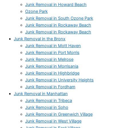
Junk Removal in Howard Beach
Ozone Park
Junk Removal in South Ozone Park
Junk Removal in Rockaway Beach
Junk Removal in Rockaway Beach
Junk Removal in the Bronx
Junk Removal in Mott Haven
Junk Removal in Port Morris
Junk Removal in Melrose
Junk Removal in Morrisania
Junk Removal in Highbridge
Junk Removal in University Heights
Junk Removal in Fordham
Junk Removal in Manhattan
Junk Removal in Tribeca
Junk Removal in Soho
Junk Removal in Greenwich Village
Junk Removal in West Village
Junk Removal in East Village