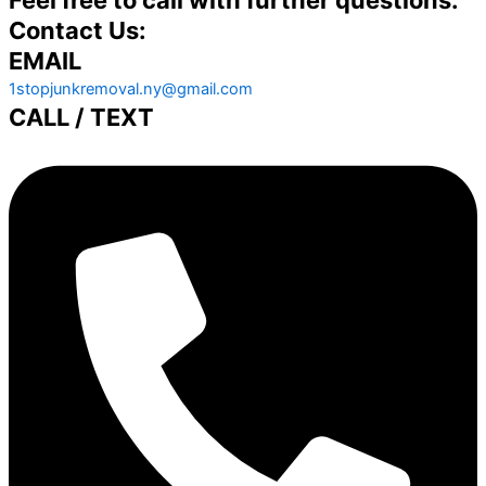
Contact Us:
EMAIL
1stopjunkremoval.ny@gmail.com
CALL / TEXT