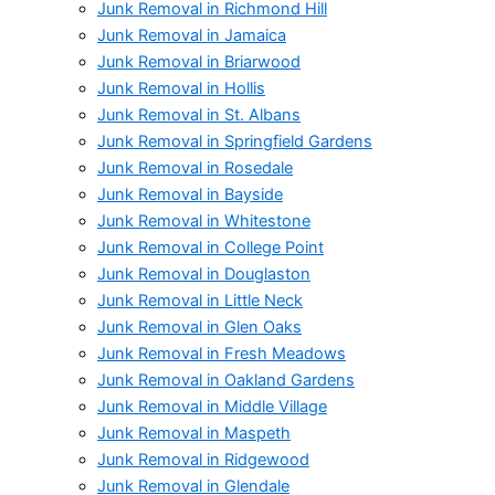
Junk Removal in Richmond Hill
Junk Removal in Jamaica
Junk Removal in Briarwood
Junk Removal in Hollis
Junk Removal in St. Albans
Junk Removal in Springfield Gardens
Junk Removal in Rosedale
Junk Removal in Bayside
Junk Removal in Whitestone
Junk Removal in College Point
Junk Removal in Douglaston
Junk Removal in Little Neck
Junk Removal in Glen Oaks
Junk Removal in Fresh Meadows
Junk Removal in Oakland Gardens
Junk Removal in Middle Village
Junk Removal in Maspeth
Junk Removal in Ridgewood
Junk Removal in Glendale