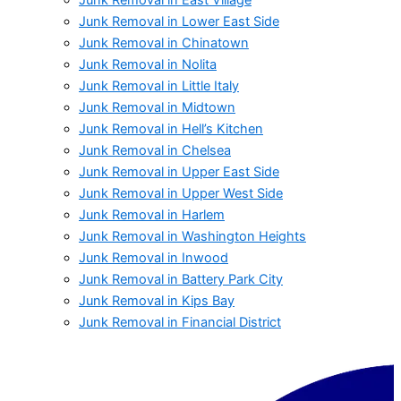
Junk Removal in Lower East Side
Junk Removal in Chinatown
Junk Removal in Nolita
Junk Removal in Little Italy
Junk Removal in Midtown
Junk Removal in Hell’s Kitchen
Junk Removal in Chelsea
Junk Removal in Upper East Side
Junk Removal in Upper West Side
Junk Removal in Harlem
Junk Removal in Washington Heights
Junk Removal in Inwood
Junk Removal in Battery Park City
Junk Removal in Kips Bay
Junk Removal in Financial District