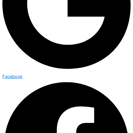
Facebook