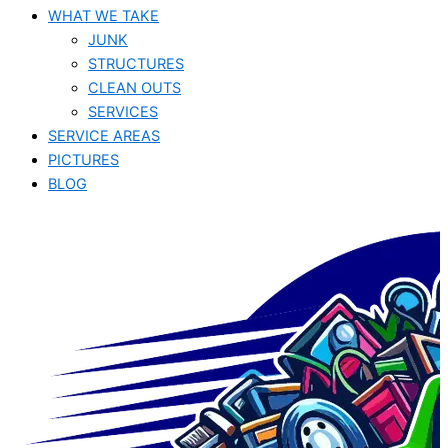
WHAT WE TAKE
JUNK​
STRUCTURES
CLEAN OUTS
SERVICES
SERVICE AREAS
PICTURES
BLOG