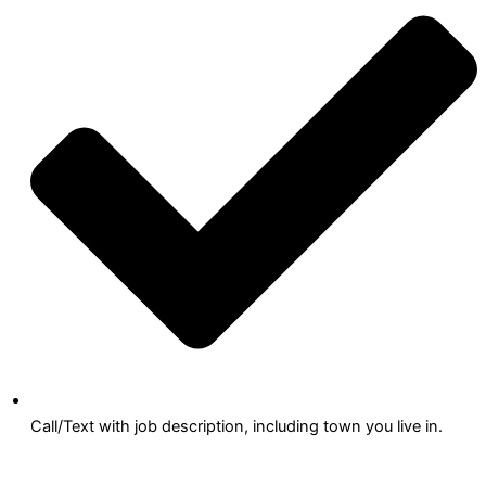
Call/Text with job description, including town you live in.