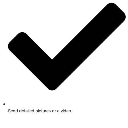
Send detailed pictures or a video.