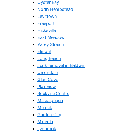
Oyster Bay
North Hempstead
Levittown
Freeport
Hicksville
East Meadow
Valley Stream
Elmont
Long Beach
Junk removal in Baldwin
Uniondale
Glen Cove
Plainview
Rockville Centre
Massapequa
Merrick
Garden City
Mineola
Lynbrook