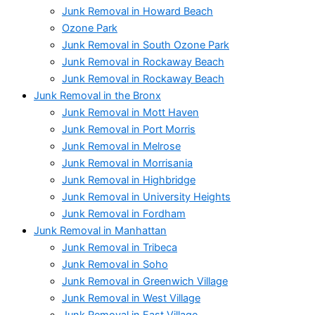
Junk Removal in Howard Beach
Ozone Park
Junk Removal in South Ozone Park
Junk Removal in Rockaway Beach
Junk Removal in Rockaway Beach
Junk Removal in the Bronx
Junk Removal in Mott Haven
Junk Removal in Port Morris
Junk Removal in Melrose
Junk Removal in Morrisania
Junk Removal in Highbridge
Junk Removal in University Heights
Junk Removal in Fordham
Junk Removal in Manhattan
Junk Removal in Tribeca
Junk Removal in Soho
Junk Removal in Greenwich Village
Junk Removal in West Village
Junk Removal in East Village