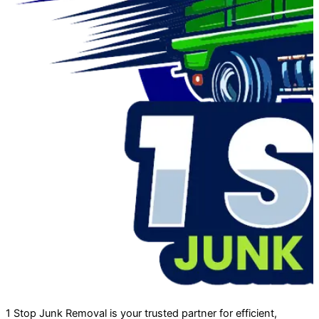
1 Stop Junk Removal is your trusted partner for efficient,