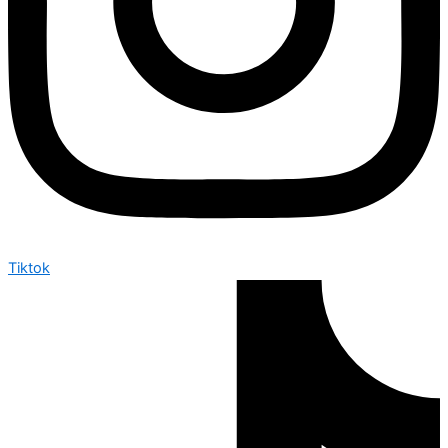
Tiktok