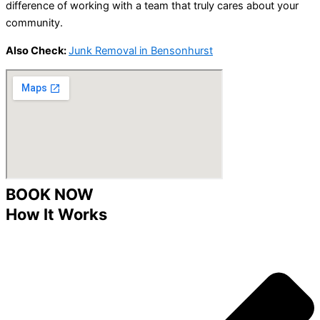
difference of working with a team that truly cares about your
community.
Also Check:
Junk Removal in Bensonhurst
BOOK NOW
How It Works