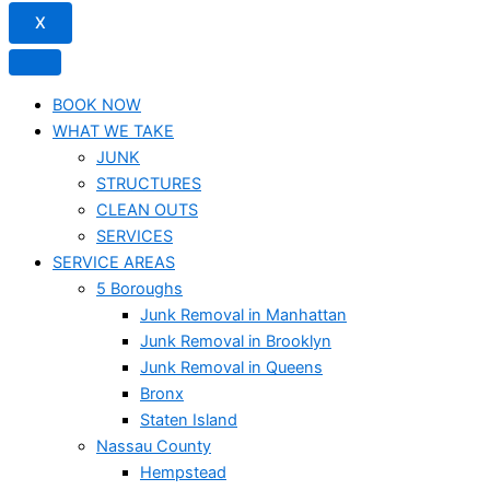
X
BOOK NOW
WHAT WE TAKE
JUNK​
STRUCTURES
CLEAN OUTS
SERVICES
SERVICE AREAS
5 Boroughs
Junk Removal in Manhattan
Junk Removal in Brooklyn
Junk Removal in Queens
Bronx
Staten Island
Nassau County
Hempstead