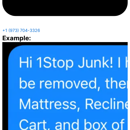
+1 (973) 704-3326
Example: