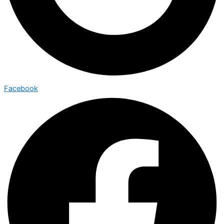
Facebook