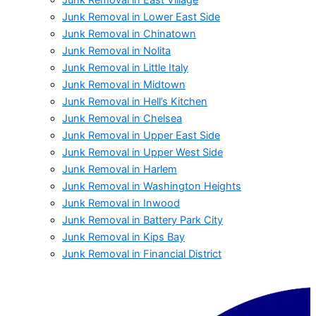
Junk Removal in Lower East Side
Junk Removal in Chinatown
Junk Removal in Nolita
Junk Removal in Little Italy
Junk Removal in Midtown
Junk Removal in Hell’s Kitchen
Junk Removal in Chelsea
Junk Removal in Upper East Side
Junk Removal in Upper West Side
Junk Removal in Harlem
Junk Removal in Washington Heights
Junk Removal in Inwood
Junk Removal in Battery Park City
Junk Removal in Kips Bay
Junk Removal in Financial District