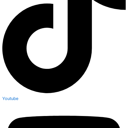
Youtube