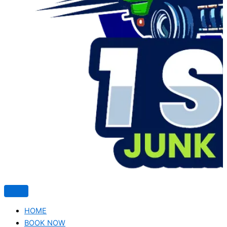
HOME
BOOK NOW