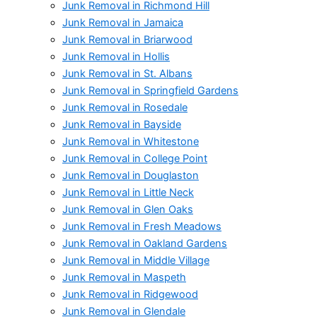
Junk Removal in Richmond Hill
Junk Removal in Jamaica
Junk Removal in Briarwood
Junk Removal in Hollis
Junk Removal in St. Albans
Junk Removal in Springfield Gardens
Junk Removal in Rosedale
Junk Removal in Bayside
Junk Removal in Whitestone
Junk Removal in College Point
Junk Removal in Douglaston
Junk Removal in Little Neck
Junk Removal in Glen Oaks
Junk Removal in Fresh Meadows
Junk Removal in Oakland Gardens
Junk Removal in Middle Village
Junk Removal in Maspeth
Junk Removal in Ridgewood
Junk Removal in Glendale