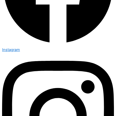
Instagram