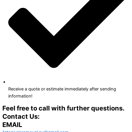
Receive a quote or estimate immediately after sending
information!
Feel free to call with further questions.
Contact Us:
EMAIL