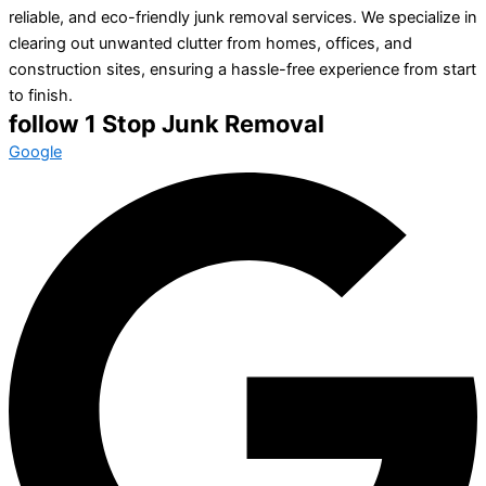
reliable, and eco-friendly junk removal services. We specialize in
clearing out unwanted clutter from homes, offices, and
construction sites, ensuring a hassle-free experience from start
to finish.
follow 1 Stop Junk Removal
Google