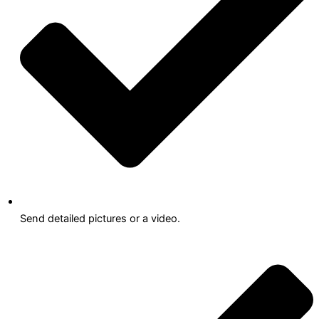
Send detailed pictures or a video.