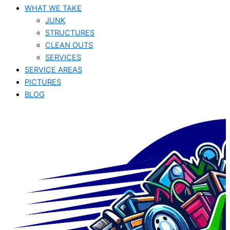
WHAT WE TAKE
JUNK​
STRUCTURES
CLEAN OUTS
SERVICES
SERVICE AREAS
PICTURES
BLOG