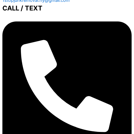
1stopjunkremoval.ny@gmail.com
CALL / TEXT