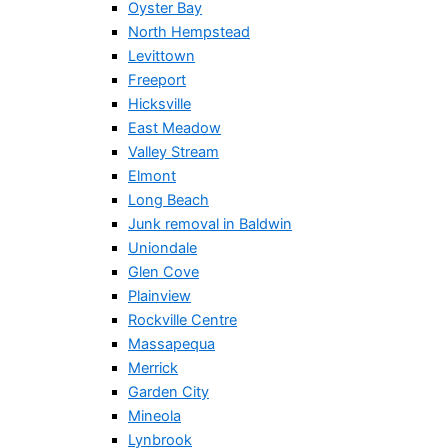
Oyster Bay
North Hempstead
Levittown
Freeport
Hicksville
East Meadow
Valley Stream
Elmont
Long Beach
Junk removal in Baldwin
Uniondale
Glen Cove
Plainview
Rockville Centre
Massapequa
Merrick
Garden City
Mineola
Lynbrook