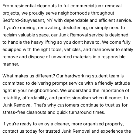
From residential cleanouts to full commercial junk removal
projects, we proudly serve neighborhoods throughout
Bedford-Stuyvesant, NY with dependable and efficient service.
If you’re moving, renovating, decluttering, or simply need to
reclaim valuable space, our Junk Removal service is designed
to handle the heavy lifting so you don’t have to. We come fully
equipped with the right tools, vehicles, and manpower to safely
remove and dispose of unwanted materials in a responsible
manner.
What makes us different? Our hardworking student team is
committed to delivering prompt service with a friendly attitude
right in your neighborhood. We understand the importance of
reliability, affordability, and professionalism when it comes to
Junk Removal. That’s why customers continue to trust us for
stress-free cleanouts and quick turnaround times.
If you’re ready to enjoy a cleaner, more organized property,
contact us today for trusted Junk Removal and experience the