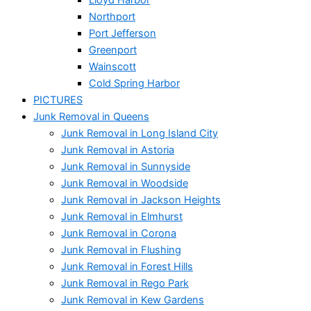
Northport
Port Jefferson
Greenport
Wainscott
Cold Spring Harbor
PICTURES
Junk Removal in Queens
Junk Removal in Long Island City
Junk Removal in Astoria
Junk Removal in Sunnyside
Junk Removal in Woodside
Junk Removal in Jackson Heights
Junk Removal in Elmhurst
Junk Removal in Corona
Junk Removal in Flushing
Junk Removal in Forest Hills
Junk Removal in Rego Park
Junk Removal in Kew Gardens