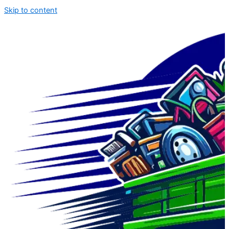
Skip to content