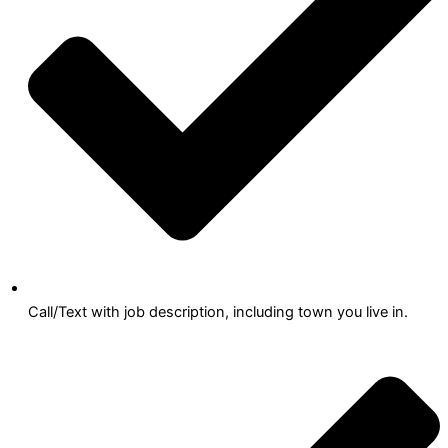
Call/Text with job description, including town you live in.