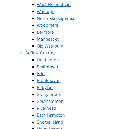
West Hempstead
Wantagh
North Massapequa
Woodmere
Bellmore
Manhasset
Old Westbury
Suffolk County
Huntington
Smithtown
Islip
Brookhaven
Babylon
Stony Brook
Southampton
Riverhead
East Hampton
Shelter Island
Lloyd Harbor