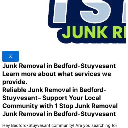
X
Junk Removal in Bedford-Stuyvesant
Learn more about what services we
provide.
Reliable Junk Removal in Bedford-
Stuyvesant– Support Your Local
Community with 1 Stop Junk Removal
Junk Removal in Bedford-Stuyvesant
Hey Bedford-Stuyvesant community! Are you searching for