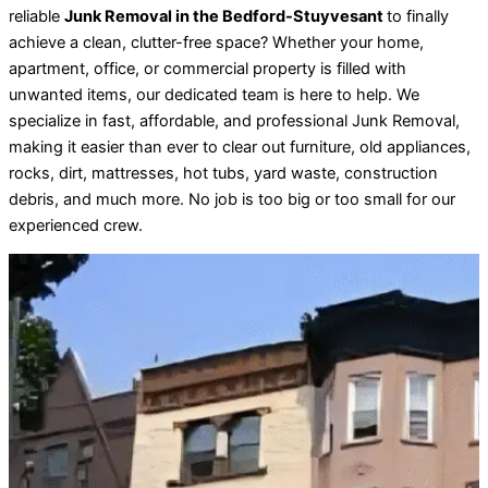
reliable
Junk Removal in the Bedford-Stuyvesant
to finally
achieve a clean, clutter-free space? Whether your home,
apartment, office, or commercial property is filled with
unwanted items, our dedicated team is here to help. We
specialize in fast, affordable, and professional Junk Removal,
making it easier than ever to clear out furniture, old appliances,
rocks, dirt, mattresses, hot tubs, yard waste, construction
debris, and much more. No job is too big or too small for our
experienced crew.