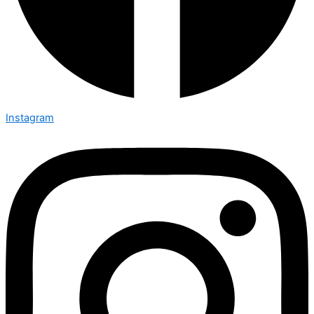
Instagram