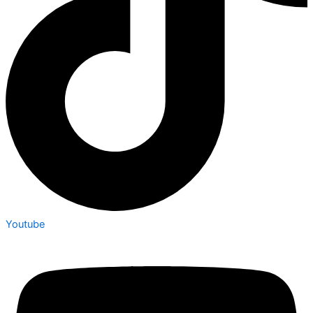
Youtube