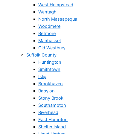
West Hempstead
Wantagh
North Massapequa
Woodmere
Bellmore
Manhasset
Old Westbury
Suffolk County
Huntington
Smithtown
Islip
Brookhaven
Babylon
Stony Brook
Southampton
Riverhead
East Hampton
Shelter Island
Lloyd Harbor