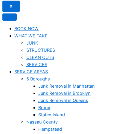
X
BOOK NOW
WHAT WE TAKE
JUNK​
STRUCTURES
CLEAN OUTS
SERVICES
SERVICE AREAS
5 Boroughs
Junk Removal in Manhattan
Junk Removal in Brooklyn
Junk Removal in Queens
Bronx
Staten Island
Nassau County
Hempstead