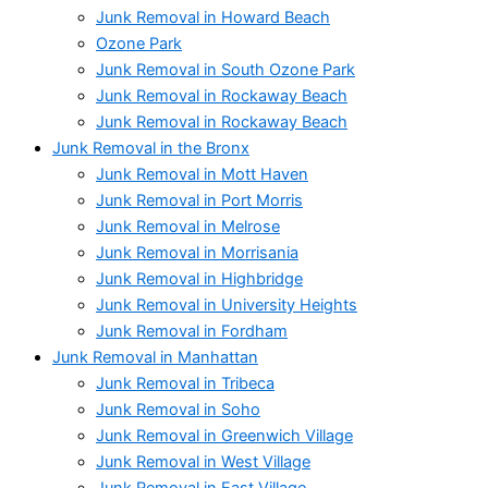
Junk Removal in Howard Beach
Ozone Park
Junk Removal in South Ozone Park
Junk Removal in Rockaway Beach
Junk Removal in Rockaway Beach
Junk Removal in the Bronx
Junk Removal in Mott Haven
Junk Removal in Port Morris
Junk Removal in Melrose
Junk Removal in Morrisania
Junk Removal in Highbridge
Junk Removal in University Heights
Junk Removal in Fordham
Junk Removal in Manhattan
Junk Removal in Tribeca
Junk Removal in Soho
Junk Removal in Greenwich Village
Junk Removal in West Village
Junk Removal in East Village