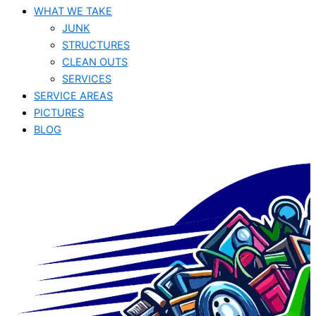
WHAT WE TAKE
JUNK​
STRUCTURES
CLEAN OUTS
SERVICES
SERVICE AREAS
PICTURES
BLOG