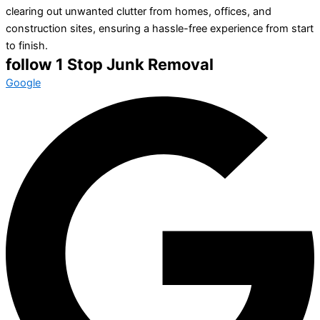
clearing out unwanted clutter from homes, offices, and
construction sites, ensuring a hassle-free experience from start
to finish.
follow 1 Stop Junk Removal
Google