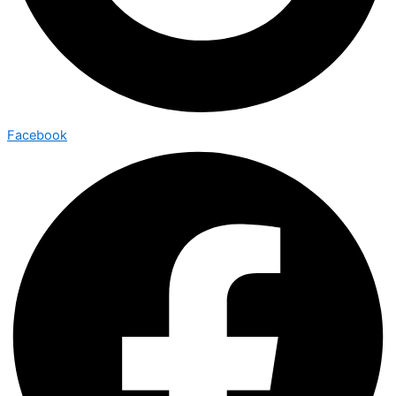
Facebook