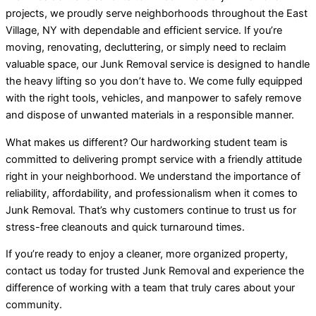
projects, we proudly serve neighborhoods throughout the East
Village, NY with dependable and efficient service. If you’re
moving, renovating, decluttering, or simply need to reclaim
valuable space, our Junk Removal service is designed to handle
the heavy lifting so you don’t have to. We come fully equipped
with the right tools, vehicles, and manpower to safely remove
and dispose of unwanted materials in a responsible manner.
What makes us different? Our hardworking student team is
committed to delivering prompt service with a friendly attitude
right in your neighborhood. We understand the importance of
reliability, affordability, and professionalism when it comes to
Junk Removal. That’s why customers continue to trust us for
stress-free cleanouts and quick turnaround times.
If you’re ready to enjoy a cleaner, more organized property,
contact us today for trusted Junk Removal and experience the
difference of working with a team that truly cares about your
community.