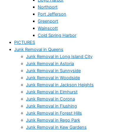
Northport
Port Jefferson
Greenport
Wainscott
Cold Spring Harbor
PICTURES
Junk Removal in Queens
Junk Removal in Long Island City
Junk Removal in Astoria
Junk Removal in Sunnyside
Junk Removal in Woodside
Junk Removal in Jackson Heights
Junk Removal in Elmhurst
Junk Removal in Corona
Junk Removal in Flushing
Junk Removal in Forest Hills
Junk Removal in Rego Park
Junk Removal in Kew Gardens