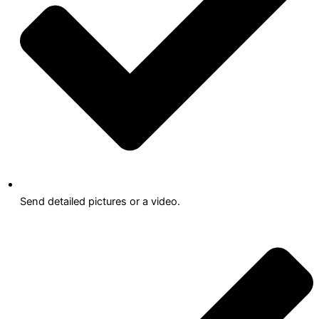
Send detailed pictures or a video.