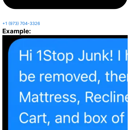
+1 (973) 704-3326
Example: