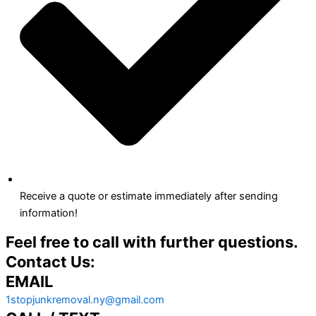
Receive a quote or estimate immediately after sending
information!
Feel free to call with further questions.
Contact Us:
EMAIL
1stopjunkremoval.ny@gmail.com