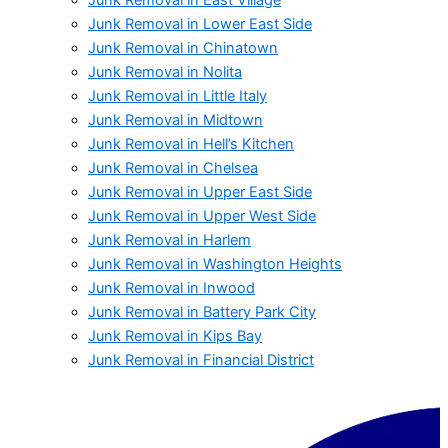
Junk Removal in Lower East Side
Junk Removal in Chinatown
Junk Removal in Nolita
Junk Removal in Little Italy
Junk Removal in Midtown
Junk Removal in Hell’s Kitchen
Junk Removal in Chelsea
Junk Removal in Upper East Side
Junk Removal in Upper West Side
Junk Removal in Harlem
Junk Removal in Washington Heights
Junk Removal in Inwood
Junk Removal in Battery Park City
Junk Removal in Kips Bay
Junk Removal in Financial District