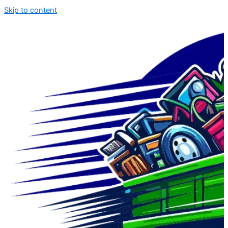
Skip to content