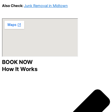
Also Check:
Junk Removal in Midtown
BOOK NOW
How It Works