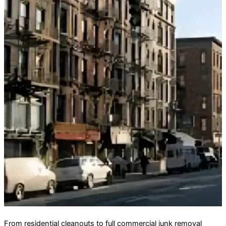
From residential cleanouts to full commercial junk removal