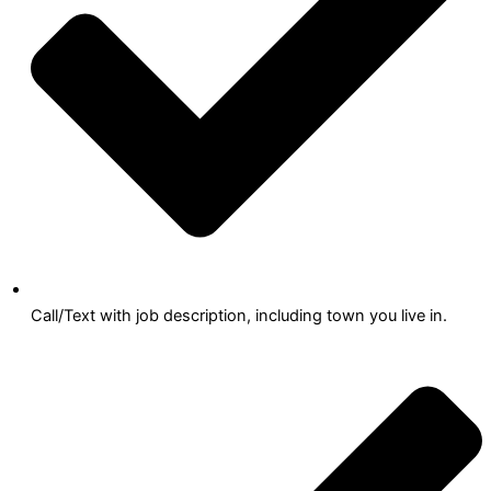
Call/Text with job description, including town you live in.