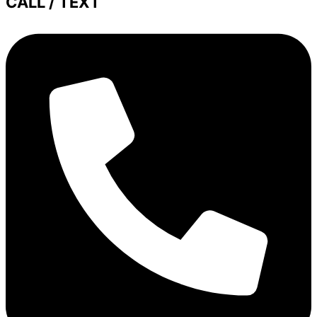
CALL / TEXT