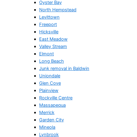
Oyster Bay
North Hempstead
Levittown
Freeport
Hicksville
East Meadow
Valley Stream
Elmont
Long Beach
Junk removal in Baldwin
Uniondale
Glen Cove
Plainview
Rockville Centre
Massapequa
Merrick
Garden City
Mineola
Lynbrook