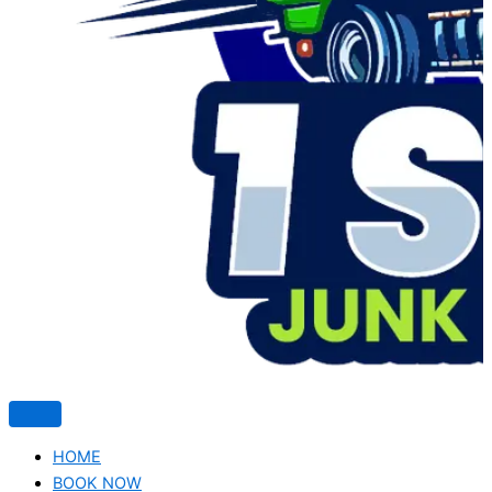
HOME
BOOK NOW