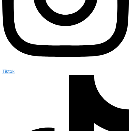
Tiktok