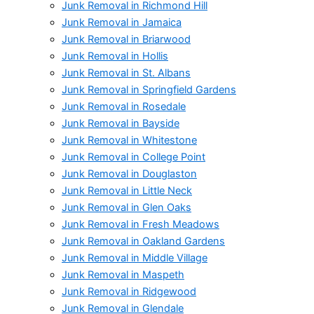
Junk Removal in Richmond Hill
Junk Removal in Jamaica
Junk Removal in Briarwood
Junk Removal in Hollis
Junk Removal in St. Albans
Junk Removal in Springfield Gardens
Junk Removal in Rosedale
Junk Removal in Bayside
Junk Removal in Whitestone
Junk Removal in College Point
Junk Removal in Douglaston
Junk Removal in Little Neck
Junk Removal in Glen Oaks
Junk Removal in Fresh Meadows
Junk Removal in Oakland Gardens
Junk Removal in Middle Village
Junk Removal in Maspeth
Junk Removal in Ridgewood
Junk Removal in Glendale