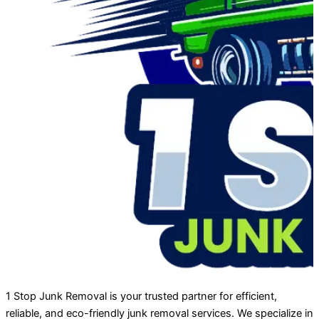
1 Stop Junk Removal is your trusted partner for efficient,
reliable, and eco-friendly junk removal services. We specialize in