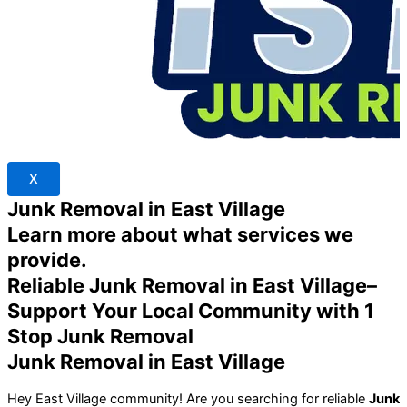
X
Junk Removal in East Village
Learn more about what services we
provide.
Reliable Junk Removal in East Village–
Support Your Local Community with 1
Stop Junk Removal
Junk Removal in East Village
Hey East Village community! Are you searching for reliable
Junk