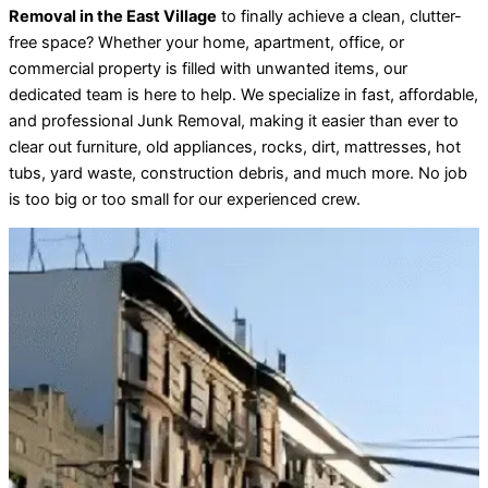
Removal in the East Village
to finally achieve a clean, clutter-
free space? Whether your home, apartment, office, or
commercial property is filled with unwanted items, our
dedicated team is here to help. We specialize in fast, affordable,
and professional Junk Removal, making it easier than ever to
clear out furniture, old appliances, rocks, dirt, mattresses, hot
tubs, yard waste, construction debris, and much more. No job
is too big or too small for our experienced crew.