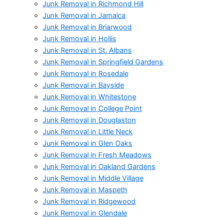
Junk Removal in Richmond Hill
Junk Removal in Jamaica
Junk Removal in Briarwood
Junk Removal in Hollis
Junk Removal in St. Albans
Junk Removal in Springfield Gardens
Junk Removal in Rosedale
Junk Removal in Bayside
Junk Removal in Whitestone
Junk Removal in College Point
Junk Removal in Douglaston
Junk Removal in Little Neck
Junk Removal in Glen Oaks
Junk Removal in Fresh Meadows
Junk Removal in Oakland Gardens
Junk Removal in Middle Village
Junk Removal in Maspeth
Junk Removal in Ridgewood
Junk Removal in Glendale