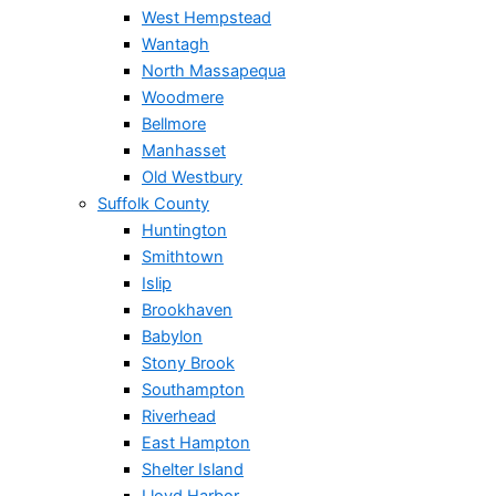
West Hempstead
Wantagh
North Massapequa
Woodmere
Bellmore
Manhasset
Old Westbury
Suffolk County
Huntington
Smithtown
Islip
Brookhaven
Babylon
Stony Brook
Southampton
Riverhead
East Hampton
Shelter Island
Lloyd Harbor