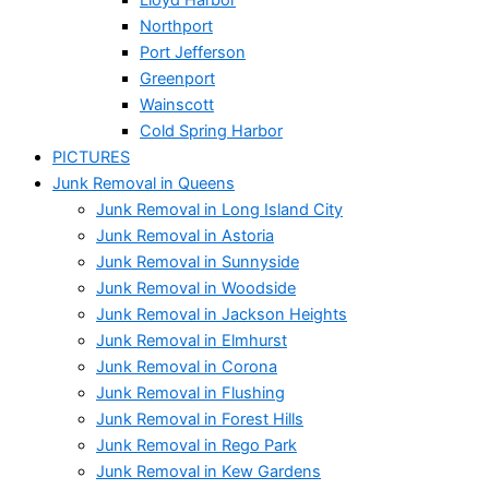
Northport
Port Jefferson
Greenport
Wainscott
Cold Spring Harbor
PICTURES
Junk Removal in Queens
Junk Removal in Long Island City
Junk Removal in Astoria
Junk Removal in Sunnyside
Junk Removal in Woodside
Junk Removal in Jackson Heights
Junk Removal in Elmhurst
Junk Removal in Corona
Junk Removal in Flushing
Junk Removal in Forest Hills
Junk Removal in Rego Park
Junk Removal in Kew Gardens