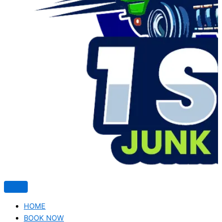
HOME
BOOK NOW