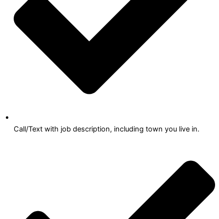
Call/Text with job description, including town you live in.