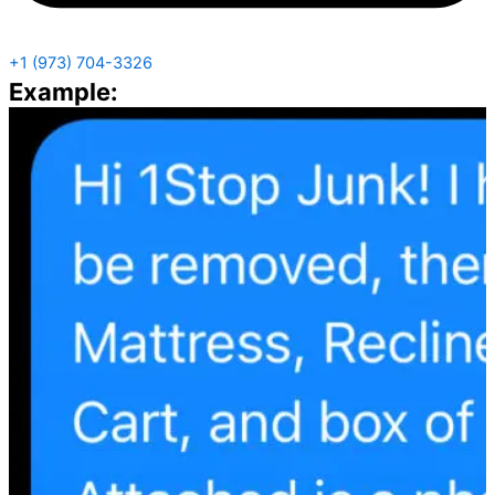
+1 (973) 704-3326
Example: