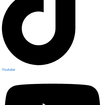
Youtube