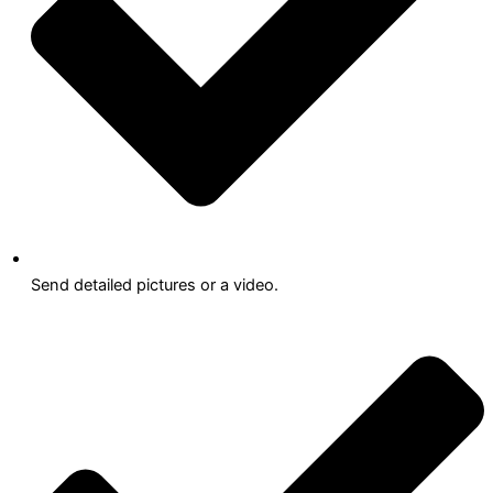
Send detailed pictures or a video.