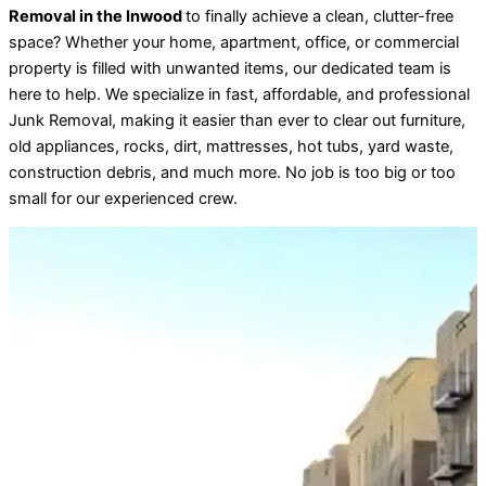
Removal in the Inwood
to finally achieve a clean, clutter-free
space? Whether your home, apartment, office, or commercial
property is filled with unwanted items, our dedicated team is
here to help. We specialize in fast, affordable, and professional
Junk Removal, making it easier than ever to clear out furniture,
old appliances, rocks, dirt, mattresses, hot tubs, yard waste,
construction debris, and much more. No job is too big or too
small for our experienced crew.