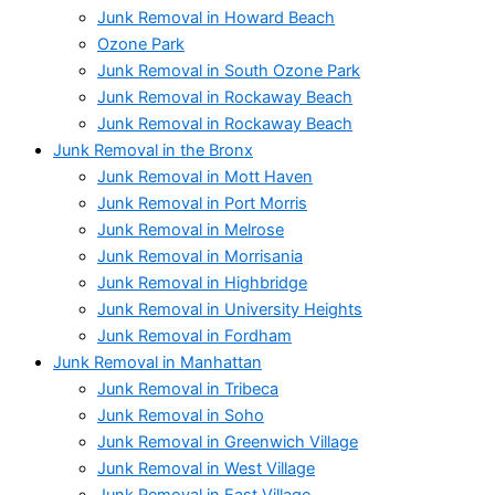
Junk Removal in Howard Beach
Ozone Park
Junk Removal in South Ozone Park
Junk Removal in Rockaway Beach
Junk Removal in Rockaway Beach
Junk Removal in the Bronx
Junk Removal in Mott Haven
Junk Removal in Port Morris
Junk Removal in Melrose
Junk Removal in Morrisania
Junk Removal in Highbridge
Junk Removal in University Heights
Junk Removal in Fordham
Junk Removal in Manhattan
Junk Removal in Tribeca
Junk Removal in Soho
Junk Removal in Greenwich Village
Junk Removal in West Village
Junk Removal in East Village