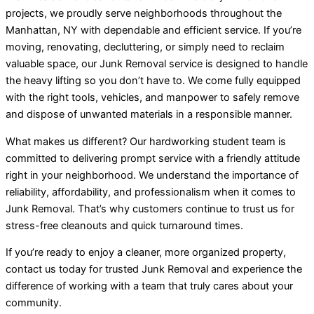
projects, we proudly serve neighborhoods throughout the
Manhattan, NY with dependable and efficient service. If you’re
moving, renovating, decluttering, or simply need to reclaim
valuable space, our Junk Removal service is designed to handle
the heavy lifting so you don’t have to. We come fully equipped
with the right tools, vehicles, and manpower to safely remove
and dispose of unwanted materials in a responsible manner.
What makes us different? Our hardworking student team is
committed to delivering prompt service with a friendly attitude
right in your neighborhood. We understand the importance of
reliability, affordability, and professionalism when it comes to
Junk Removal. That’s why customers continue to trust us for
stress-free cleanouts and quick turnaround times.
If you’re ready to enjoy a cleaner, more organized property,
contact us today for trusted Junk Removal and experience the
difference of working with a team that truly cares about your
community.