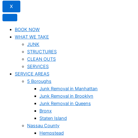
X
BOOK NOW
WHAT WE TAKE
JUNK​
STRUCTURES
CLEAN OUTS
SERVICES
SERVICE AREAS
5 Boroughs
Junk Removal in Manhattan
Junk Removal in Brooklyn
Junk Removal in Queens
Bronx
Staten Island
Nassau County
Hempstead