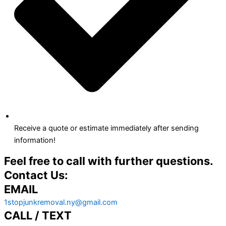
Receive a quote or estimate immediately after sending
information!
Feel free to call with further questions.
Contact Us:
EMAIL
1stopjunkremoval.ny@gmail.com
CALL / TEXT