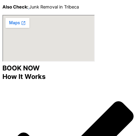
Also Check:
Junk Removal in Tribeca
BOOK NOW
How It Works