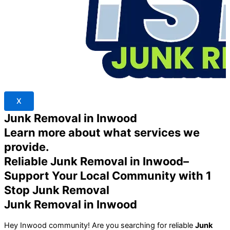
X
Junk Removal in Inwood
Learn more about what services we
provide.
Reliable Junk Removal in Inwood–
Support Your Local Community with 1
Stop Junk Removal
Junk Removal in Inwood
Hey Inwood community! Are you searching for reliable
Junk