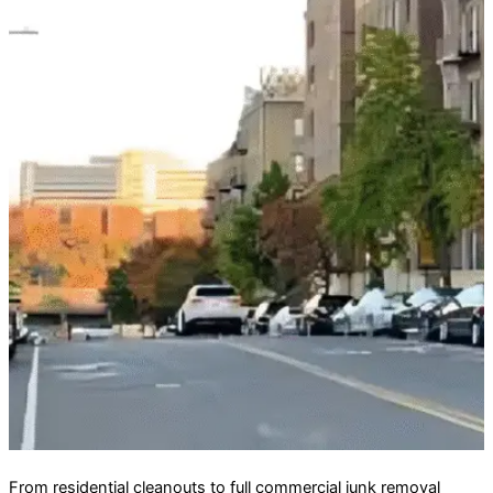
From residential cleanouts to full commercial junk removal