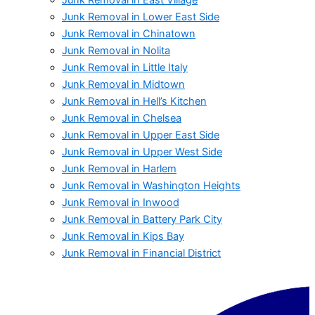
Junk Removal in Lower East Side
Junk Removal in Chinatown
Junk Removal in Nolita
Junk Removal in Little Italy
Junk Removal in Midtown
Junk Removal in Hell’s Kitchen
Junk Removal in Chelsea
Junk Removal in Upper East Side
Junk Removal in Upper West Side
Junk Removal in Harlem
Junk Removal in Washington Heights
Junk Removal in Inwood
Junk Removal in Battery Park City
Junk Removal in Kips Bay
Junk Removal in Financial District