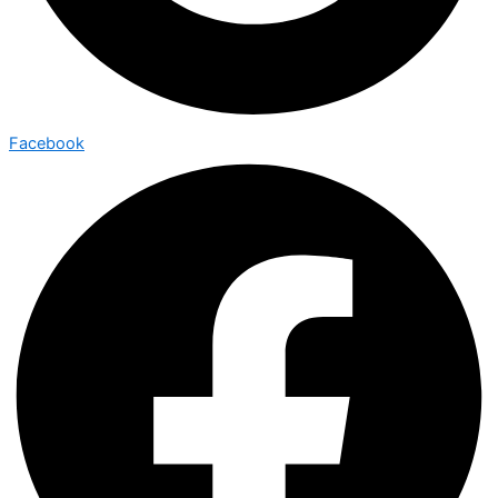
Facebook