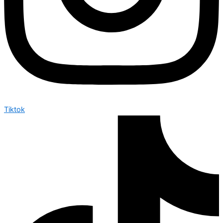
Tiktok