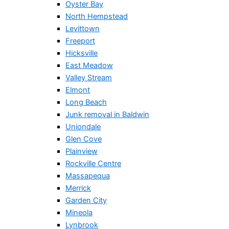
Oyster Bay
North Hempstead
Levittown
Freeport
Hicksville
East Meadow
Valley Stream
Elmont
Long Beach
Junk removal in Baldwin
Uniondale
Glen Cove
Plainview
Rockville Centre
Massapequa
Merrick
Garden City
Mineola
Lynbrook