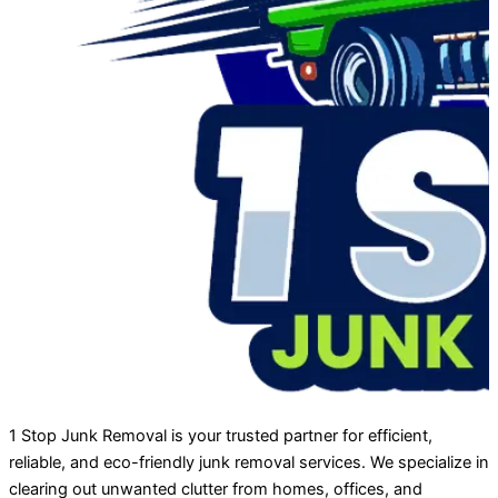
1 Stop Junk Removal is your trusted partner for efficient,
reliable, and eco-friendly junk removal services. We specialize in
clearing out unwanted clutter from homes, offices, and