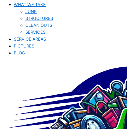
WHAT WE TAKE
JUNK​
STRUCTURES
CLEAN OUTS
SERVICES
SERVICE AREAS
PICTURES
BLOG