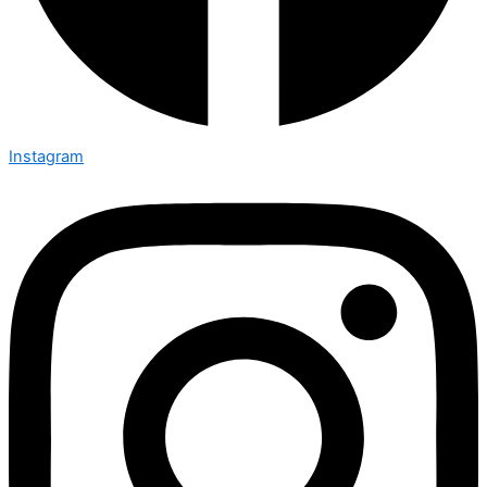
Instagram