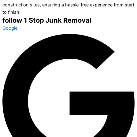
construction sites, ensuring a hassle-free experience from start
to finish.
follow 1 Stop Junk Removal
Google