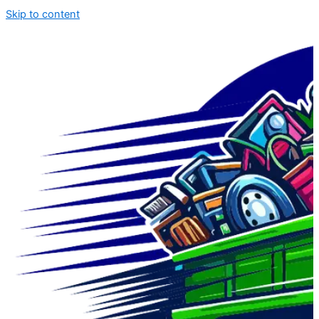
Skip to content