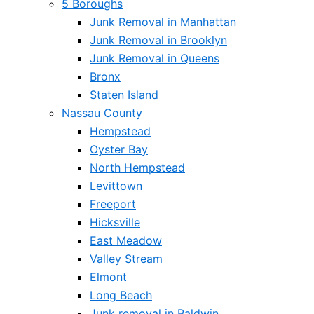
5 Boroughs
Junk Removal in Manhattan
Junk Removal in Brooklyn
Junk Removal in Queens
Bronx
Staten Island
Nassau County
Hempstead
Oyster Bay
North Hempstead
Levittown
Freeport
Hicksville
East Meadow
Valley Stream
Elmont
Long Beach
Junk removal in Baldwin