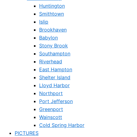
Huntington
Smithtown
Islip
Brookhaven
Babylon
Stony Brook
Southampton
Riverhead
East Hampton
Shelter Island
Lloyd Harbor
Northport
Port Jefferson
Greenport
Wainscott
Cold Spring Harbor
PICTURES