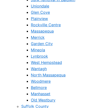
Uniondale
Glen Cove
Plainview
Rockville Centre
Massapequa
Merrick
Garden City
Mineola
Lynbrook
West Hempstead
Wantagh
North Massapequa
Woodmere
Bellmore
Manhasset
Old Westbury
Suffolk County