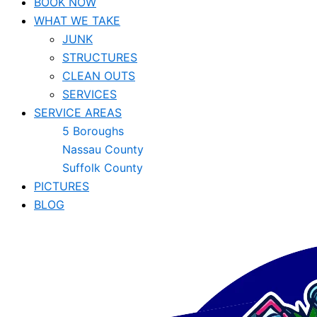
BOOK NOW
WHAT WE TAKE
JUNK​
STRUCTURES
CLEAN OUTS
SERVICES
SERVICE AREAS
5 Boroughs
Nassau County
Suffolk County
PICTURES
BLOG