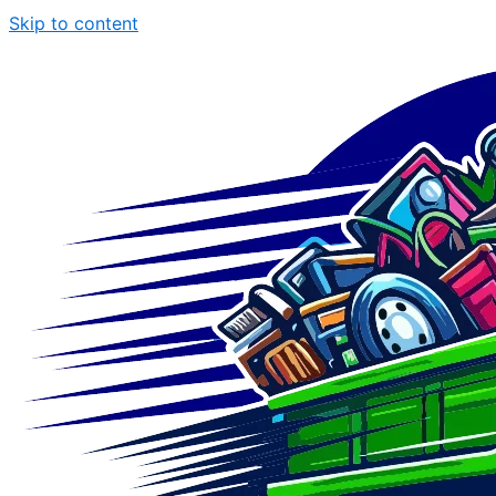
Skip to content