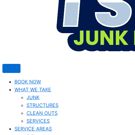
BOOK NOW
WHAT WE TAKE
JUNK​
STRUCTURES
CLEAN OUTS
SERVICES
SERVICE AREAS