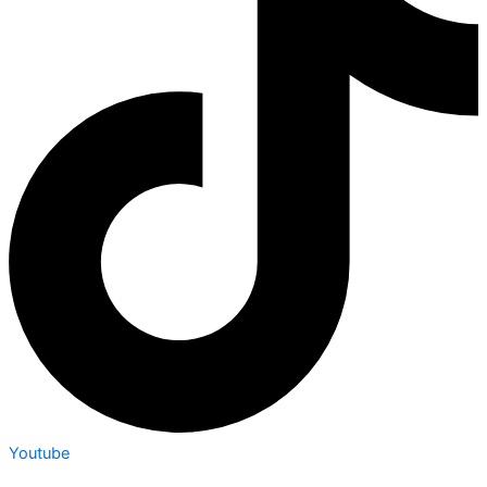
Youtube