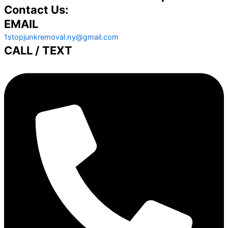
Contact Us:
EMAIL
1stopjunkremoval.ny@gmail.com
CALL / TEXT