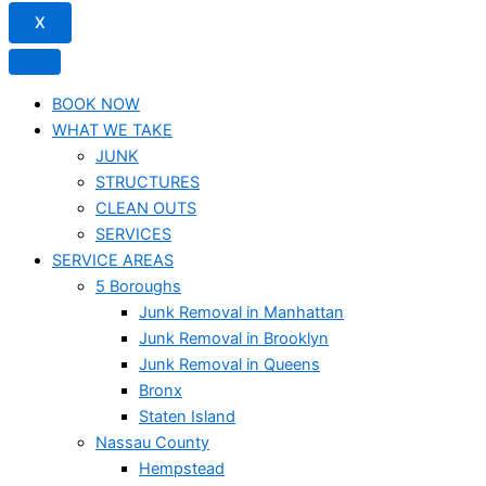
X
BOOK NOW
WHAT WE TAKE
JUNK​
STRUCTURES
CLEAN OUTS
SERVICES
SERVICE AREAS
5 Boroughs
Junk Removal in Manhattan
Junk Removal in Brooklyn
Junk Removal in Queens
Bronx
Staten Island
Nassau County
Hempstead