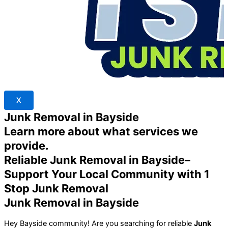
X
Junk Removal in Bayside
Learn more about what services we
provide.
Reliable Junk Removal in Bayside–
Support Your Local Community with 1
Stop Junk Removal
Junk Removal in Bayside
Hey Bayside community! Are you searching for reliable
Junk