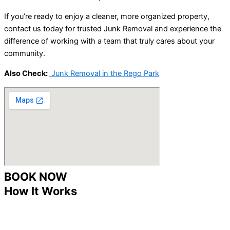
If you’re ready to enjoy a cleaner, more organized property,
contact us today for trusted Junk Removal and experience the
difference of working with a team that truly cares about your
community.
Also Check:
Junk Removal in the Rego Park
BOOK NOW
How It Works