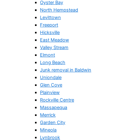
Oyster Bay
North Hempstead
Levittown
Freeport
Hicksville
East Meadow
Valley Stream
Elmont
Long Beach
Junk removal in Baldwin
Uniondale
Glen Cove
Plainview
Rockville Centre
Massapequa
Merrick
Garden City
Mineola
Lynbrook