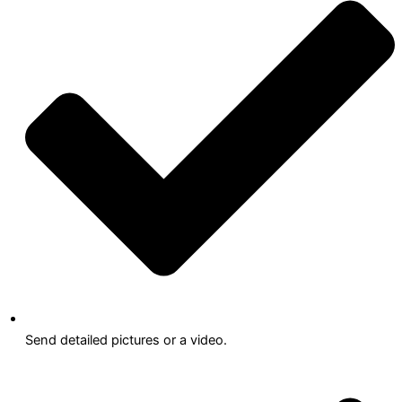
Send detailed pictures or a video.