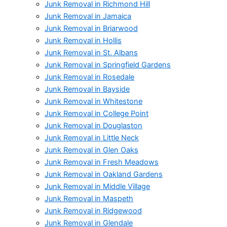
Junk Removal in Richmond Hill
Junk Removal in Jamaica
Junk Removal in Briarwood
Junk Removal in Hollis
Junk Removal in St. Albans
Junk Removal in Springfield Gardens
Junk Removal in Rosedale
Junk Removal in Bayside
Junk Removal in Whitestone
Junk Removal in College Point
Junk Removal in Douglaston
Junk Removal in Little Neck
Junk Removal in Glen Oaks
Junk Removal in Fresh Meadows
Junk Removal in Oakland Gardens
Junk Removal in Middle Village
Junk Removal in Maspeth
Junk Removal in Ridgewood
Junk Removal in Glendale