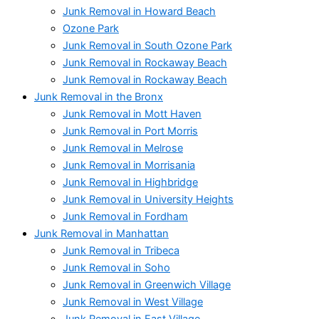
Junk Removal in Howard Beach
Ozone Park
Junk Removal in South Ozone Park
Junk Removal in Rockaway Beach
Junk Removal in Rockaway Beach
Junk Removal in the Bronx
Junk Removal in Mott Haven
Junk Removal in Port Morris
Junk Removal in Melrose
Junk Removal in Morrisania
Junk Removal in Highbridge
Junk Removal in University Heights
Junk Removal in Fordham
Junk Removal in Manhattan
Junk Removal in Tribeca
Junk Removal in Soho
Junk Removal in Greenwich Village
Junk Removal in West Village
Junk Removal in East Village