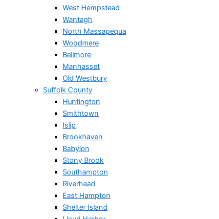
West Hempstead
Wantagh
North Massapequa
Woodmere
Bellmore
Manhasset
Old Westbury
Suffolk County
Huntington
Smithtown
Islip
Brookhaven
Babylon
Stony Brook
Southampton
Riverhead
East Hampton
Shelter Island
Lloyd Harbor