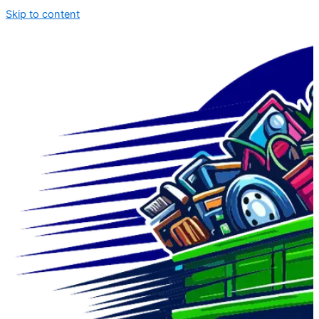
Skip to content