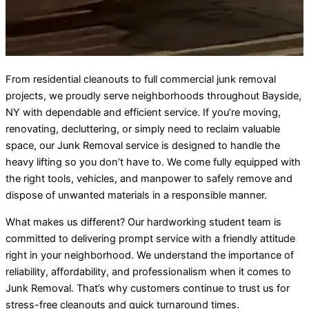
From residential cleanouts to full commercial junk removal
projects, we proudly serve neighborhoods throughout Bayside,
NY with dependable and efficient service. If you’re moving,
renovating, decluttering, or simply need to reclaim valuable
space, our Junk Removal service is designed to handle the
heavy lifting so you don’t have to. We come fully equipped with
the right tools, vehicles, and manpower to safely remove and
dispose of unwanted materials in a responsible manner.
What makes us different? Our hardworking student team is
committed to delivering prompt service with a friendly attitude
right in your neighborhood. We understand the importance of
reliability, affordability, and professionalism when it comes to
Junk Removal. That’s why customers continue to trust us for
stress-free cleanouts and quick turnaround times.