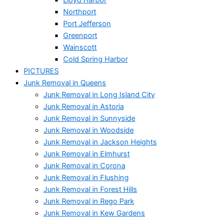
Northport
Port Jefferson
Greenport
Wainscott
Cold Spring Harbor
PICTURES
Junk Removal in Queens
Junk Removal in Long Island City
Junk Removal in Astoria
Junk Removal in Sunnyside
Junk Removal in Woodside
Junk Removal in Jackson Heights
Junk Removal in Elmhurst
Junk Removal in Corona
Junk Removal in Flushing
Junk Removal in Forest Hills
Junk Removal in Rego Park
Junk Removal in Kew Gardens