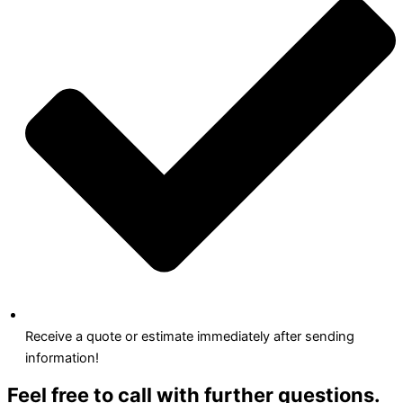
Receive a quote or estimate immediately after sending
information!
Feel free to call with further questions.