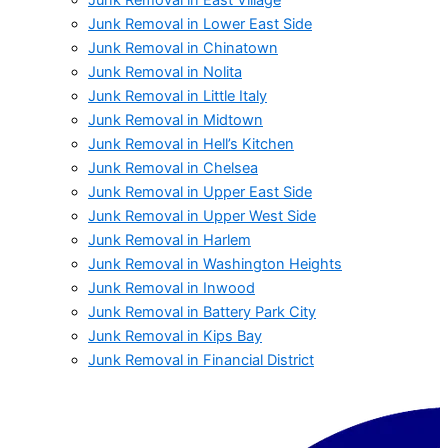
Junk Removal in Lower East Side
Junk Removal in Chinatown
Junk Removal in Nolita
Junk Removal in Little Italy
Junk Removal in Midtown
Junk Removal in Hell’s Kitchen
Junk Removal in Chelsea
Junk Removal in Upper East Side
Junk Removal in Upper West Side
Junk Removal in Harlem
Junk Removal in Washington Heights
Junk Removal in Inwood
Junk Removal in Battery Park City
Junk Removal in Kips Bay
Junk Removal in Financial District