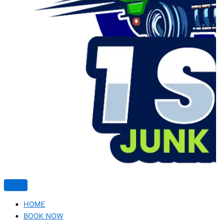
HOME
BOOK NOW