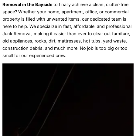
Removal in the Bayside
to finally achieve a clean, clutter-free
space? Whether your home, apartment, office, or commercial
property is filled with unwanted items, our dedicated team is
here to help. We specialize in fast, affordable, and professional
Junk Removal, making it easier than ever to clear out furniture,
old appliances, rocks, dirt, mattresses, hot tubs, yard waste,
construction debris, and much more. No job is too big or too
small for our experienced crew.