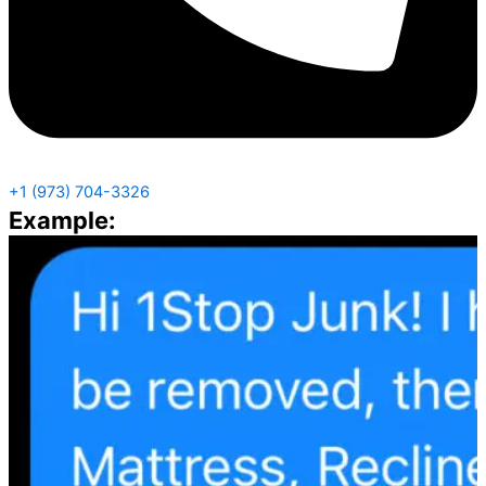
+1 (973) 704-3326
Example: