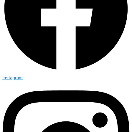
Instagram