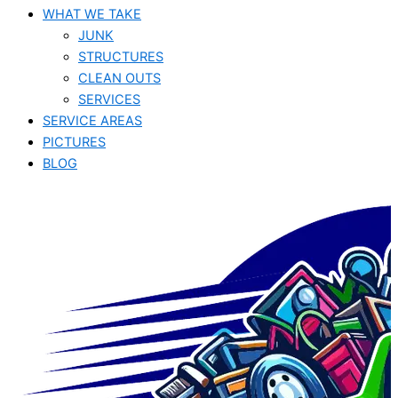
WHAT WE TAKE
JUNK​
STRUCTURES
CLEAN OUTS
SERVICES
SERVICE AREAS
PICTURES
BLOG