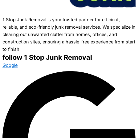
1 Stop Junk Removal is your trusted partner for efficient,
reliable, and eco-friendly junk removal services. We specialize in
clearing out unwanted clutter from homes, offices, and
construction sites, ensuring a hassle-free experience from start
to finish.
follow 1 Stop Junk Removal
Google