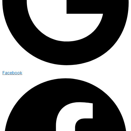
Facebook