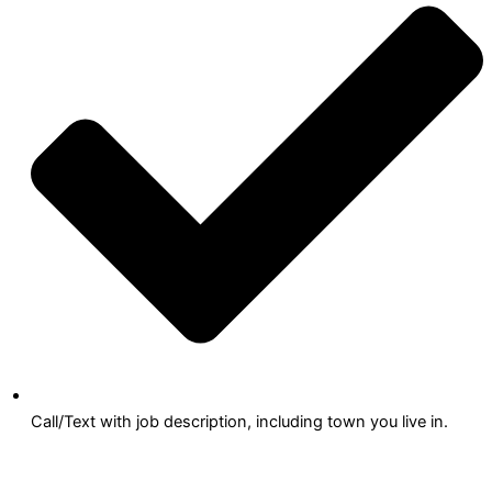
Call/Text with job description, including town you live in.