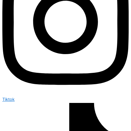
Tiktok