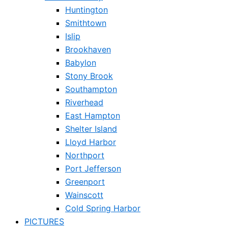
Huntington
Smithtown
Islip
Brookhaven
Babylon
Stony Brook
Southampton
Riverhead
East Hampton
Shelter Island
Lloyd Harbor
Northport
Port Jefferson
Greenport
Wainscott
Cold Spring Harbor
PICTURES