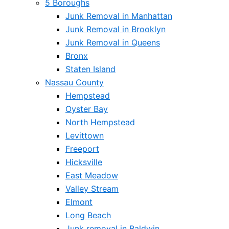
5 Boroughs
Junk Removal in Manhattan
Junk Removal in Brooklyn
Junk Removal in Queens
Bronx
Staten Island
Nassau County
Hempstead
Oyster Bay
North Hempstead
Levittown
Freeport
Hicksville
East Meadow
Valley Stream
Elmont
Long Beach
Junk removal in Baldwin