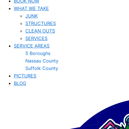
BOOK NOW
WHAT WE TAKE
JUNK​
STRUCTURES
CLEAN OUTS
SERVICES
SERVICE AREAS
5 Boroughs
Nassau County
Suffolk County
PICTURES
BLOG