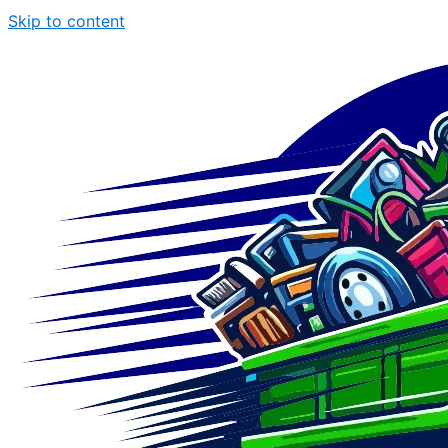
Skip to content