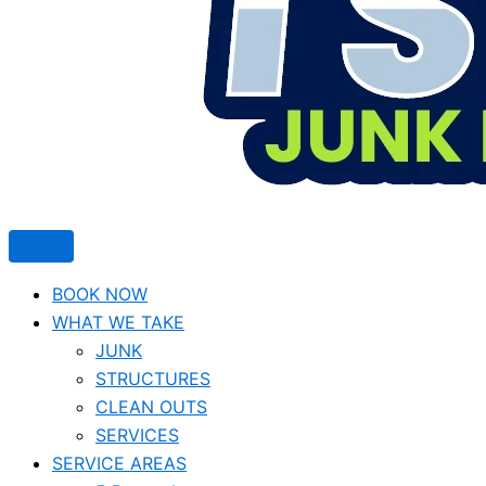
BOOK NOW
WHAT WE TAKE
JUNK​
STRUCTURES
CLEAN OUTS
SERVICES
SERVICE AREAS