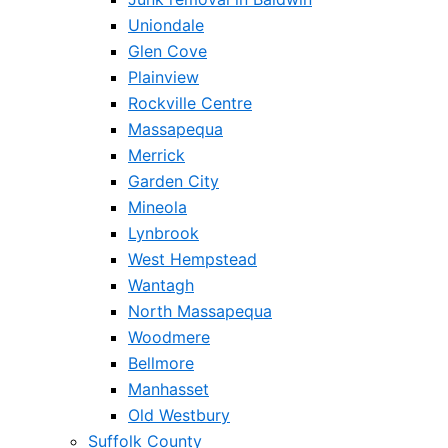
Uniondale
Glen Cove
Plainview
Rockville Centre
Massapequa
Merrick
Garden City
Mineola
Lynbrook
West Hempstead
Wantagh
North Massapequa
Woodmere
Bellmore
Manhasset
Old Westbury
Suffolk County