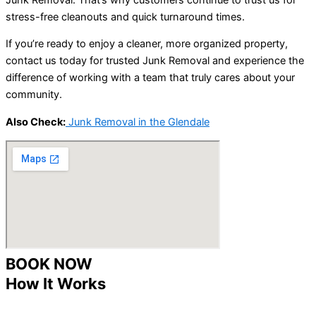
stress-free cleanouts and quick turnaround times.
If you’re ready to enjoy a cleaner, more organized property,
contact us today for trusted Junk Removal and experience the
difference of working with a team that truly cares about your
community.
Also Check:
Junk Removal in the Glendale
BOOK NOW
How It Works