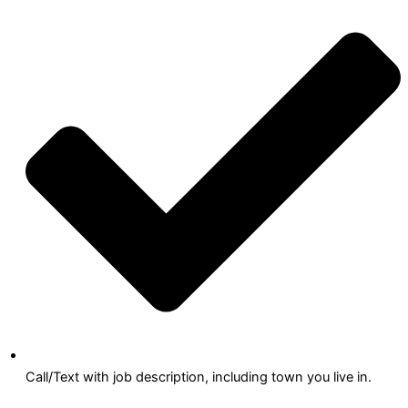
Call/Text with job description, including town you live in.