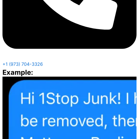
+1 (973) 704-3326
Example: