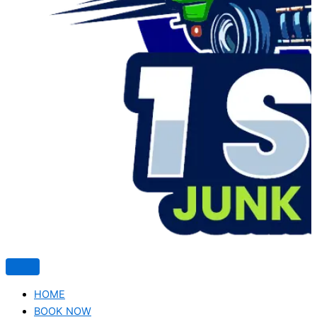
HOME
BOOK NOW