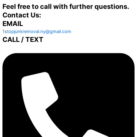
Feel free to call with further questions.
Contact Us:
EMAIL
1stopjunkremoval.ny@gmail.com
CALL / TEXT