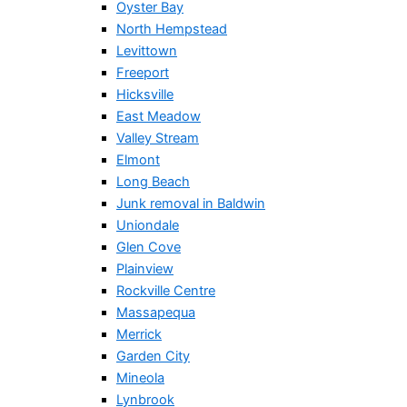
Oyster Bay
North Hempstead
Levittown
Freeport
Hicksville
East Meadow
Valley Stream
Elmont
Long Beach
Junk removal in Baldwin
Uniondale
Glen Cove
Plainview
Rockville Centre
Massapequa
Merrick
Garden City
Mineola
Lynbrook