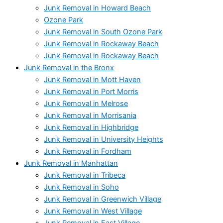
Junk Removal in Howard Beach
Ozone Park
Junk Removal in South Ozone Park
Junk Removal in Rockaway Beach
Junk Removal in Rockaway Beach
Junk Removal in the Bronx
Junk Removal in Mott Haven
Junk Removal in Port Morris
Junk Removal in Melrose
Junk Removal in Morrisania
Junk Removal in Highbridge
Junk Removal in University Heights
Junk Removal in Fordham
Junk Removal in Manhattan
Junk Removal in Tribeca
Junk Removal in Soho
Junk Removal in Greenwich Village
Junk Removal in West Village
Junk Removal in East Village