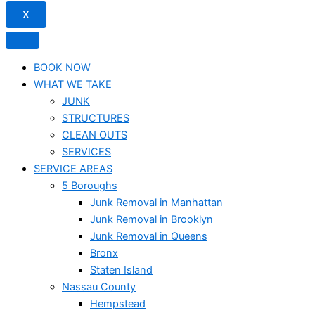
X
BOOK NOW
WHAT WE TAKE
JUNK​
STRUCTURES
CLEAN OUTS
SERVICES
SERVICE AREAS
5 Boroughs
Junk Removal in Manhattan
Junk Removal in Brooklyn
Junk Removal in Queens
Bronx
Staten Island
Nassau County
Hempstead