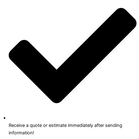
Receive a quote or estimate immediately after sending
information!