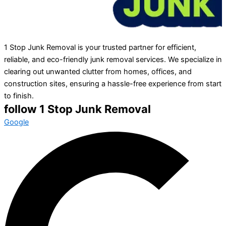
1 Stop Junk Removal is your trusted partner for efficient,
reliable, and eco-friendly junk removal services. We specialize in
clearing out unwanted clutter from homes, offices, and
construction sites, ensuring a hassle-free experience from start
to finish.
follow 1 Stop Junk Removal
Google