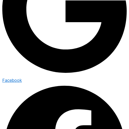
Facebook