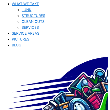
WHAT WE TAKE
JUNK​
STRUCTURES
CLEAN OUTS
SERVICES
SERVICE AREAS
PICTURES
BLOG