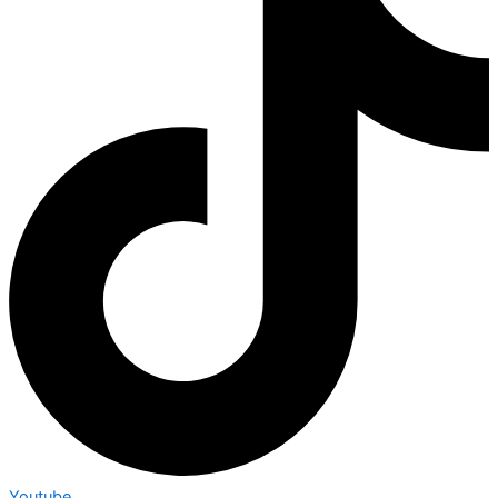
Youtube