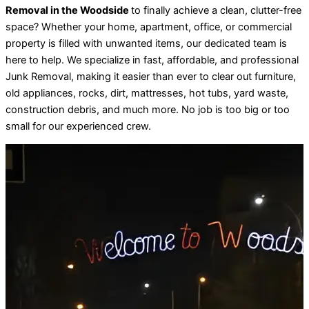
Removal in the Woodside
to finally achieve a clean, clutter-free
space? Whether your home, apartment, office, or commercial
property is filled with unwanted items, our dedicated team is
here to help. We specialize in fast, affordable, and professional
Junk Removal, making it easier than ever to clear out furniture,
old appliances, rocks, dirt, mattresses, hot tubs, yard waste,
construction debris, and much more. No job is too big or too
small for our experienced crew.