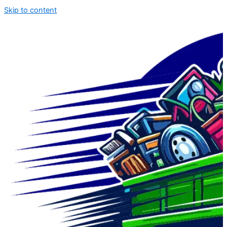
Skip to content