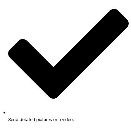
Send detailed pictures or a video.