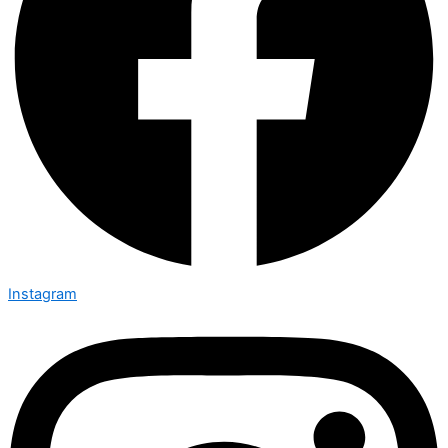
Instagram