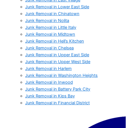
Junk Removal in Lower East Side
Junk Removal in Chinatown
Junk Removal in Nolita
Junk Removal in Little Italy
Junk Removal in Midtown
Junk Removal in Hell’s Kitchen
Junk Removal in Chelsea
Junk Removal in Upper East Side
Junk Removal in Upper West Side
Junk Removal in Harlem
Junk Removal in Washington Heights
Junk Removal in Inwood
Junk Removal in Battery Park City
Junk Removal in Kips Bay
Junk Removal in Financial District