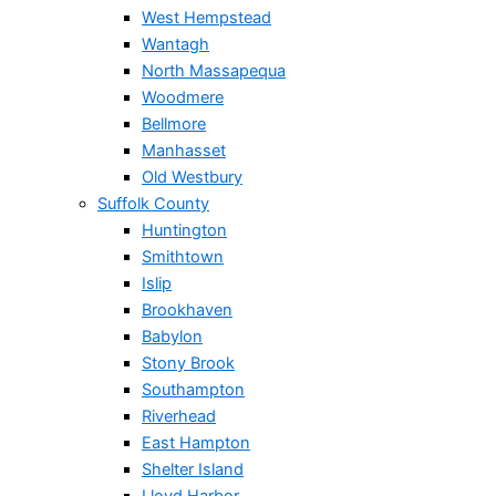
West Hempstead
Wantagh
North Massapequa
Woodmere
Bellmore
Manhasset
Old Westbury
Suffolk County
Huntington
Smithtown
Islip
Brookhaven
Babylon
Stony Brook
Southampton
Riverhead
East Hampton
Shelter Island
Lloyd Harbor