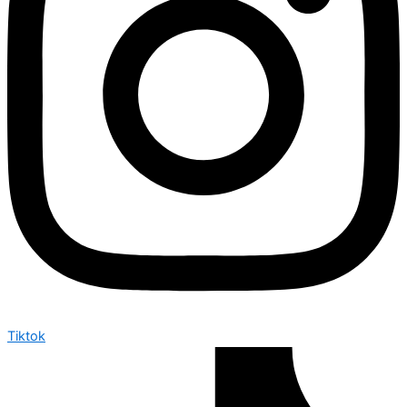
Tiktok