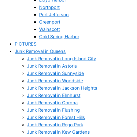
Northport
Port Jefferson
Greenport
Wainscott
Cold Spring Harbor
PICTURES
Junk Removal in Queens
Junk Removal in Long Island City
Junk Removal in Astoria
Junk Removal in Sunnyside
Junk Removal in Woodside
Junk Removal in Jackson Heights
Junk Removal in Elmhurst
Junk Removal in Corona
Junk Removal in Flushing
Junk Removal in Forest Hills
Junk Removal in Rego Park
Junk Removal in Kew Gardens