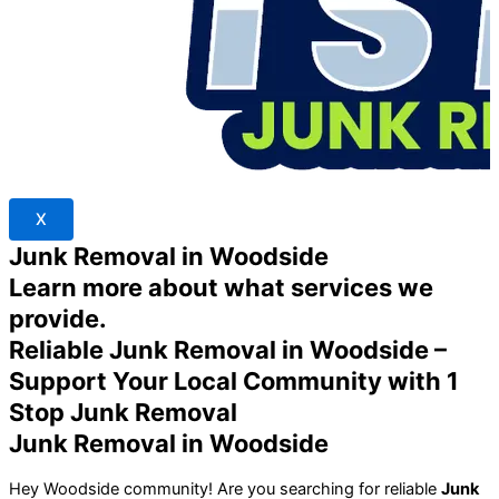
X
Junk Removal in Woodside
Learn more about what services we
provide.
Reliable Junk Removal in Woodside –
Support Your Local Community with 1
Stop Junk Removal
Junk Removal in Woodside
Hey Woodside community! Are you searching for reliable
Junk