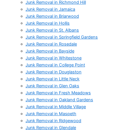
Junk Removal in Richmond Hill
Junk Removal in Jamaica
Junk Removal in Briarwood
Junk Removal in Hollis
Junk Removal in St. Albans
Junk Removal in Springfield Gardens
Junk Removal in Rosedale
Junk Removal in Bayside
Junk Removal in Whitestone
Junk Removal in College Point
Junk Removal in Douglaston
Junk Removal in Little Neck
Junk Removal in Glen Oaks
Junk Removal in Fresh Meadows
Junk Removal in Oakland Gardens
Junk Removal in Middle Village
Junk Removal in Maspeth
Junk Removal in Ridgewood
Junk Removal in Glendale