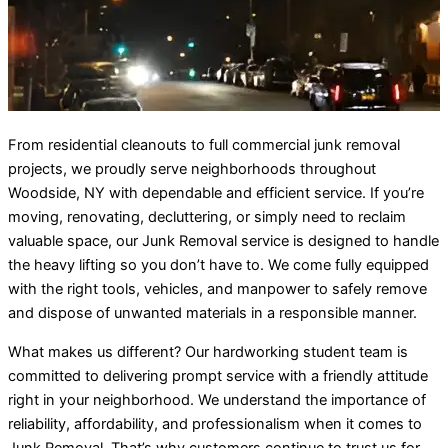
From residential cleanouts to full commercial junk removal
projects, we proudly serve neighborhoods throughout
Woodside, NY with dependable and efficient service. If you’re
moving, renovating, decluttering, or simply need to reclaim
valuable space, our Junk Removal service is designed to handle
the heavy lifting so you don’t have to. We come fully equipped
with the right tools, vehicles, and manpower to safely remove
and dispose of unwanted materials in a responsible manner.
What makes us different? Our hardworking student team is
committed to delivering prompt service with a friendly attitude
right in your neighborhood. We understand the importance of
reliability, affordability, and professionalism when it comes to
Junk Removal. That’s why customers continue to trust us for