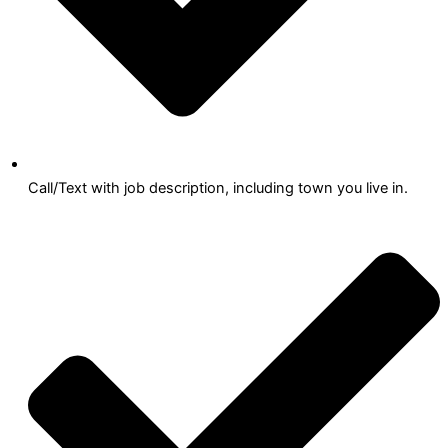
Call/Text with job description, including town you live in.