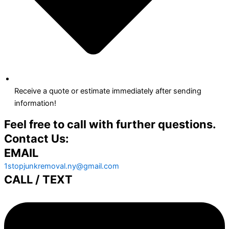
Receive a quote or estimate immediately after sending
information!
Feel free to call with further questions.
Contact Us:
EMAIL
1stopjunkremoval.ny@gmail.com
CALL / TEXT