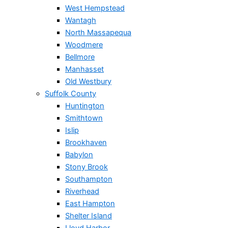
West Hempstead
Wantagh
North Massapequa
Woodmere
Bellmore
Manhasset
Old Westbury
Suffolk County
Huntington
Smithtown
Islip
Brookhaven
Babylon
Stony Brook
Southampton
Riverhead
East Hampton
Shelter Island
Lloyd Harbor