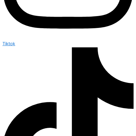
Tiktok