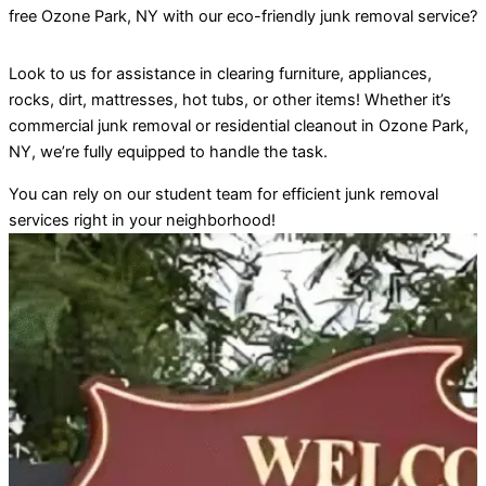
free
Ozone Park
, NY with our eco-friendly junk removal service?
Look to us for assistance in clearing furniture, appliances,
rocks, dirt, mattresses, hot tubs, or other items! Whether it’s
commercial junk removal or residential cleanout in
Ozone Park
,
NY, we’re fully equipped to handle the task.
You can rely on our student team for efficient junk removal
services right in your neighborhood!