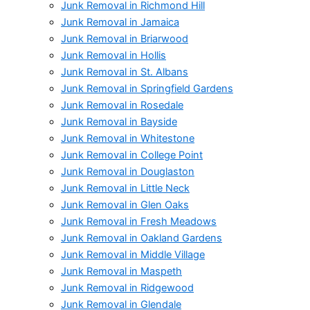
Junk Removal in Richmond Hill
Junk Removal in Jamaica
Junk Removal in Briarwood
Junk Removal in Hollis
Junk Removal in St. Albans
Junk Removal in Springfield Gardens
Junk Removal in Rosedale
Junk Removal in Bayside
Junk Removal in Whitestone
Junk Removal in College Point
Junk Removal in Douglaston
Junk Removal in Little Neck
Junk Removal in Glen Oaks
Junk Removal in Fresh Meadows
Junk Removal in Oakland Gardens
Junk Removal in Middle Village
Junk Removal in Maspeth
Junk Removal in Ridgewood
Junk Removal in Glendale