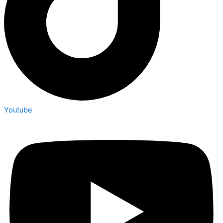
Youtube