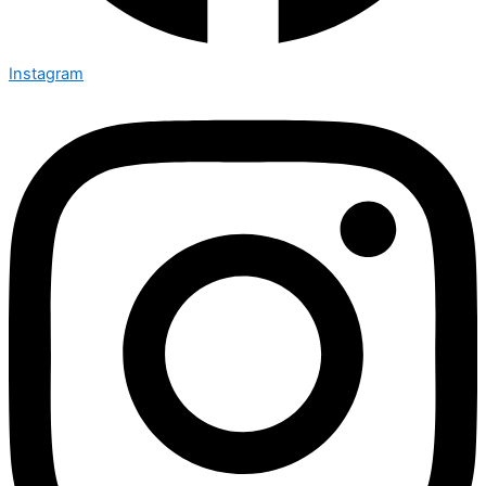
Instagram