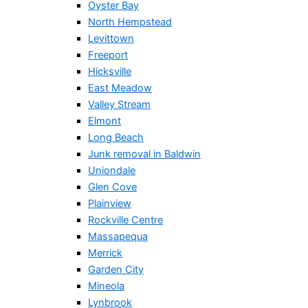
Oyster Bay
North Hempstead
Levittown
Freeport
Hicksville
East Meadow
Valley Stream
Elmont
Long Beach
Junk removal in Baldwin
Uniondale
Glen Cove
Plainview
Rockville Centre
Massapequa
Merrick
Garden City
Mineola
Lynbrook