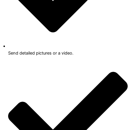
Send detailed pictures or a video.