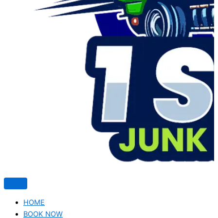
HOME
BOOK NOW