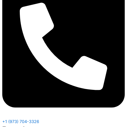
+1 (973) 704-3326