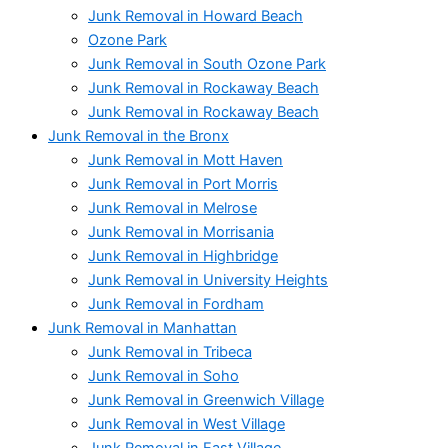
Junk Removal in Howard Beach
Ozone Park
Junk Removal in South Ozone Park
Junk Removal in Rockaway Beach
Junk Removal in Rockaway Beach
Junk Removal in the Bronx
Junk Removal in Mott Haven
Junk Removal in Port Morris
Junk Removal in Melrose
Junk Removal in Morrisania
Junk Removal in Highbridge
Junk Removal in University Heights
Junk Removal in Fordham
Junk Removal in Manhattan
Junk Removal in Tribeca
Junk Removal in Soho
Junk Removal in Greenwich Village
Junk Removal in West Village
Junk Removal in East Village