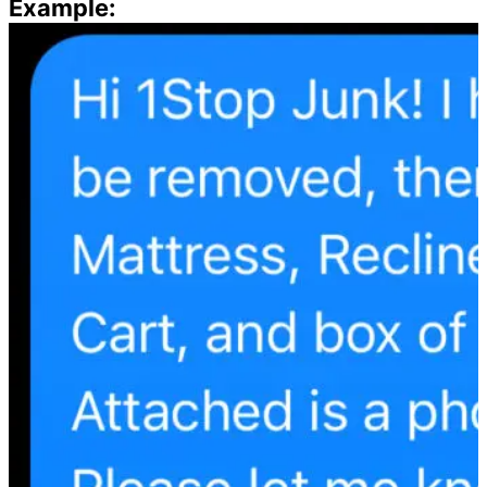
Example: