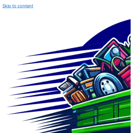
Skip to content