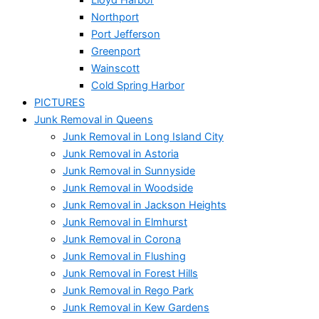
Northport
Port Jefferson
Greenport
Wainscott
Cold Spring Harbor
PICTURES
Junk Removal in Queens
Junk Removal in Long Island City
Junk Removal in Astoria
Junk Removal in Sunnyside
Junk Removal in Woodside
Junk Removal in Jackson Heights
Junk Removal in Elmhurst
Junk Removal in Corona
Junk Removal in Flushing
Junk Removal in Forest Hills
Junk Removal in Rego Park
Junk Removal in Kew Gardens