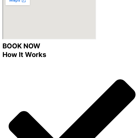
BOOK NOW
How It Works