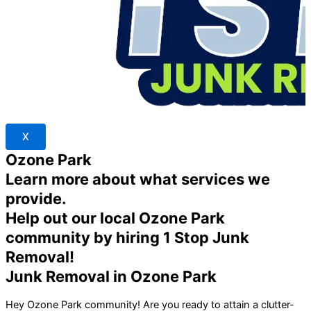
X
Ozone Park
Learn more about what services we
provide.
Help out our local Ozone Park
community by hiring 1 Stop Junk
Removal!
Junk Removal in Ozone Park
Hey
Ozone Park
community! Are you ready to attain a clutter-