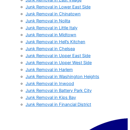
Junk Removal in Lower East Side
Junk Removal in Chinatown
Junk Removal in Nolita
Junk Removal in Little Italy
Junk Removal in Midtown
Junk Removal in Hell’s Kitchen
Junk Removal in Chelsea
Junk Removal in Upper East Side
Junk Removal in Upper West Side
Junk Removal in Harlem
Junk Removal in Washington Heights
Junk Removal in Inwood
Junk Removal in Battery Park City
Junk Removal in Kips Bay
Junk Removal in Financial District