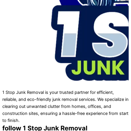
1 Stop Junk Removal is your trusted partner for efficient,
reliable, and eco-friendly junk removal services. We specialize in
clearing out unwanted clutter from homes, offices, and
construction sites, ensuring a hassle-free experience from start
to finish.
follow 1 Stop Junk Removal