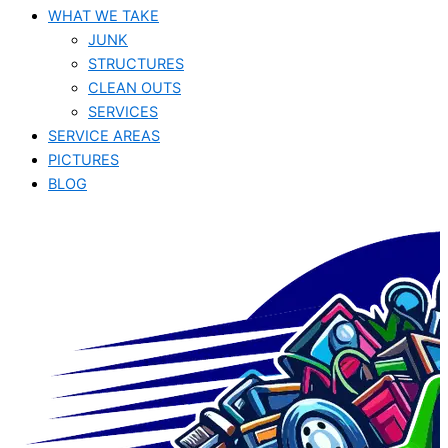
WHAT WE TAKE
JUNK​
STRUCTURES
CLEAN OUTS
SERVICES
SERVICE AREAS
PICTURES
BLOG