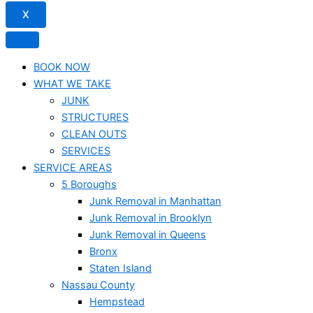
X
BOOK NOW
WHAT WE TAKE
JUNK​
STRUCTURES
CLEAN OUTS
SERVICES
SERVICE AREAS
5 Boroughs
Junk Removal in Manhattan
Junk Removal in Brooklyn
Junk Removal in Queens
Bronx
Staten Island
Nassau County
Hempstead