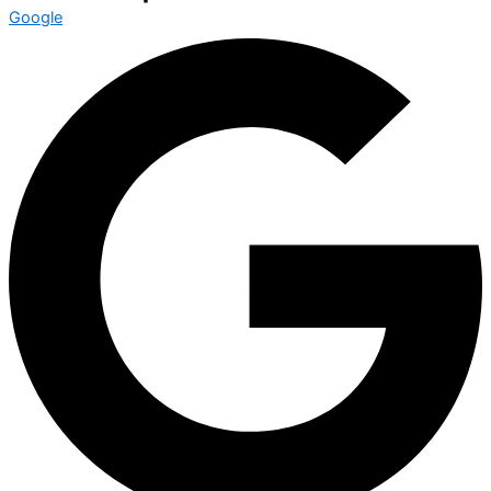
Google