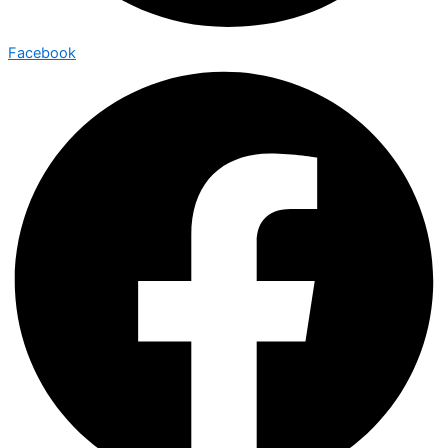
Facebook