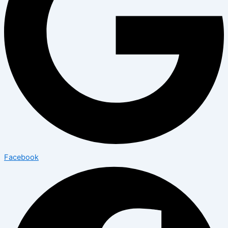
Facebook