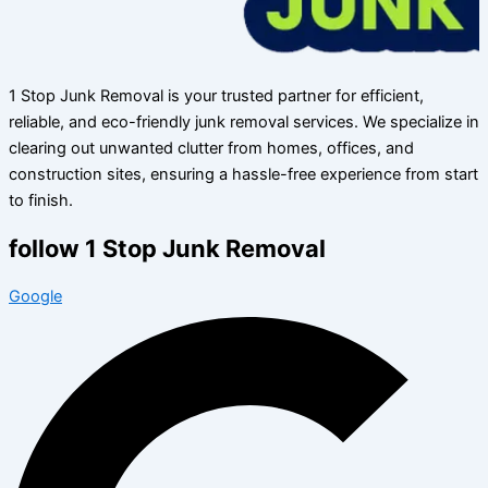
1 Stop Junk Removal is your trusted partner for efficient,
reliable, and eco-friendly junk removal services. We specialize in
clearing out unwanted clutter from homes, offices, and
construction sites, ensuring a hassle-free experience from start
to finish.
follow 1 Stop Junk Removal
Google