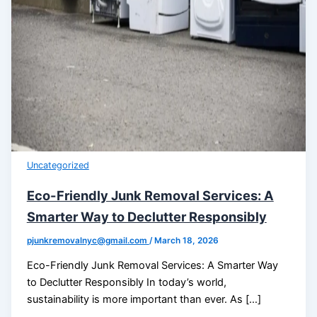
Uncategorized
Eco-Friendly Junk Removal Services: A
Smarter Way to Declutter Responsibly
pjunkremovalnyc@gmail.com
/
March 18, 2026
Eco-Friendly Junk Removal Services: A Smarter Way
to Declutter Responsibly In today’s world,
sustainability is more important than ever. As […]