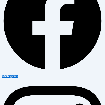
Instagram