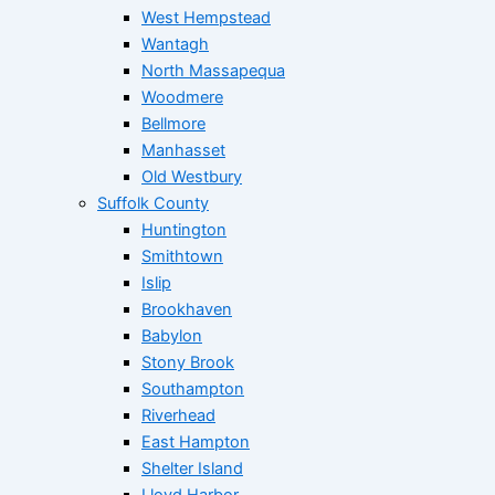
West Hempstead
Wantagh
North Massapequa
Woodmere
Bellmore
Manhasset
Old Westbury
Suffolk County
Huntington
Smithtown
Islip
Brookhaven
Babylon
Stony Brook
Southampton
Riverhead
East Hampton
Shelter Island
Lloyd Harbor