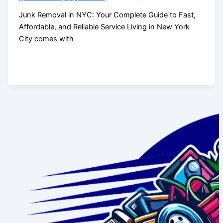
Junk Removal in NYC: Your Complete Guide to Fast,
Affordable, and Reliable Service Living in New York
City comes with