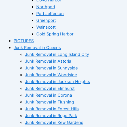
Northport
Port Jefferson
Greenport
Wainscott
Cold Spring Harbor
PICTURES
Junk Removal in Queens
Junk Removal in Long Island City
Junk Removal in Astoria
Junk Removal in Sunnyside
Junk Removal in Woodside
Junk Removal in Jackson Heights
Junk Removal in Elmhurst
Junk Removal in Corona
Junk Removal in Flushing
Junk Removal in Forest Hills
Junk Removal in Rego Park
Junk Removal in Kew Gardens