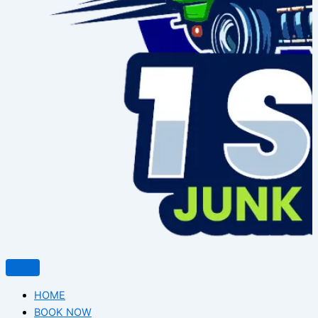
HOME
BOOK NOW