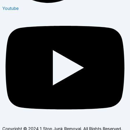
Youtube
Copyright © 2024 1 Stop Junk Removal. All Rights Reserved.