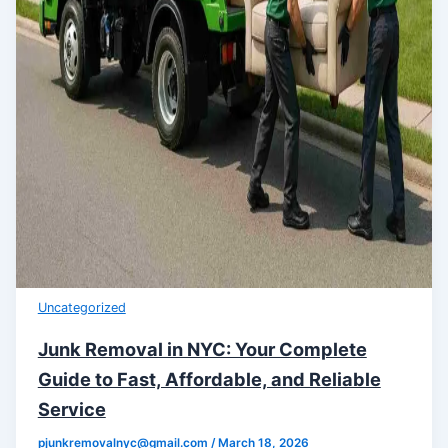
Uncategorized
Junk Removal in NYC: Your Complete
Guide to Fast, Affordable, and Reliable
Service
pjunkremovalnyc@gmail.com
/
March 18, 2026