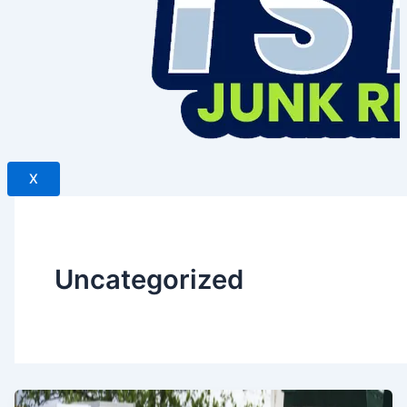
X
Uncategorized