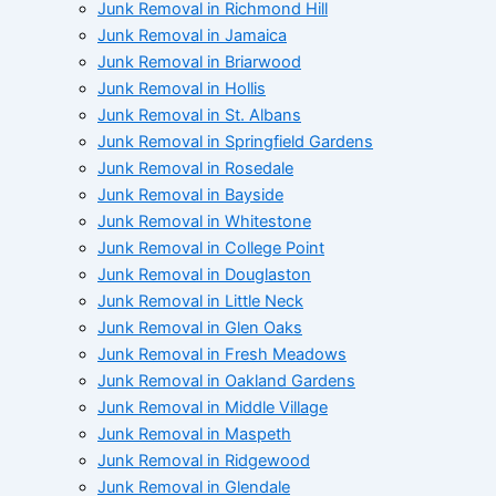
Junk Removal in Richmond Hill
Junk Removal in Jamaica
Junk Removal in Briarwood
Junk Removal in Hollis
Junk Removal in St. Albans
Junk Removal in Springfield Gardens
Junk Removal in Rosedale
Junk Removal in Bayside
Junk Removal in Whitestone
Junk Removal in College Point
Junk Removal in Douglaston
Junk Removal in Little Neck
Junk Removal in Glen Oaks
Junk Removal in Fresh Meadows
Junk Removal in Oakland Gardens
Junk Removal in Middle Village
Junk Removal in Maspeth
Junk Removal in Ridgewood
Junk Removal in Glendale