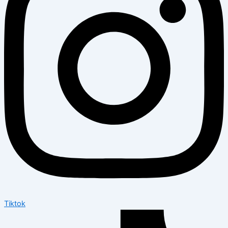
Tiktok