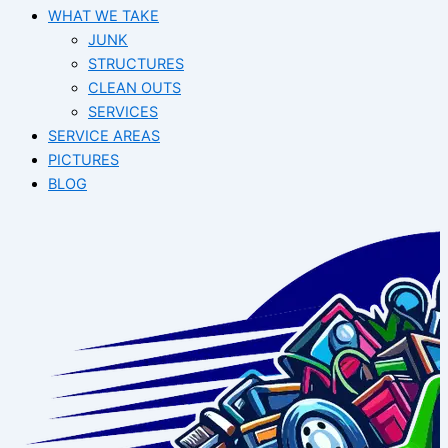
WHAT WE TAKE
JUNK​
STRUCTURES
CLEAN OUTS
SERVICES
SERVICE AREAS
PICTURES
BLOG