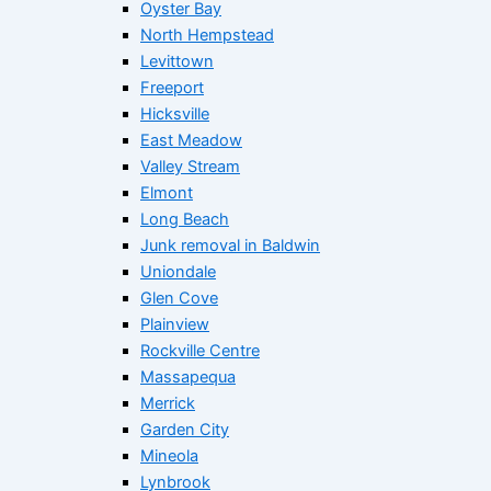
Oyster Bay
North Hempstead
Levittown
Freeport
Hicksville
East Meadow
Valley Stream
Elmont
Long Beach
Junk removal in Baldwin
Uniondale
Glen Cove
Plainview
Rockville Centre
Massapequa
Merrick
Garden City
Mineola
Lynbrook