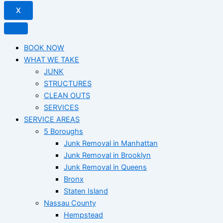
X
BOOK NOW
WHAT WE TAKE
JUNK​
STRUCTURES
CLEAN OUTS
SERVICES
SERVICE AREAS
5 Boroughs
Junk Removal in Manhattan
Junk Removal in Brooklyn
Junk Removal in Queens
Bronx
Staten Island
Nassau County
Hempstead