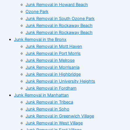
Junk Removal in Howard Beach
Ozone Park
Junk Removal in South Ozone Park
Junk Removal in Rockaway Beach
Junk Removal in Rockaway Beach
Junk Removal in the Bronx
Junk Removal in Mott Haven
Junk Removal in Port Morris
Junk Removal in Melrose
Junk Removal in Morrisania
Junk Removal in Highbridge
Junk Removal in University Heights
Junk Removal in Fordham
Junk Removal in Manhattan
Junk Removal in Tribeca
Junk Removal in Soho
Junk Removal in Greenwich Village
Junk Removal in West Village
Junk Removal in East Village