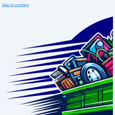
Skip to content