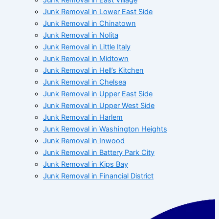
Junk Removal in Lower East Side
Junk Removal in Chinatown
Junk Removal in Nolita
Junk Removal in Little Italy
Junk Removal in Midtown
Junk Removal in Hell’s Kitchen
Junk Removal in Chelsea
Junk Removal in Upper East Side
Junk Removal in Upper West Side
Junk Removal in Harlem
Junk Removal in Washington Heights
Junk Removal in Inwood
Junk Removal in Battery Park City
Junk Removal in Kips Bay
Junk Removal in Financial District